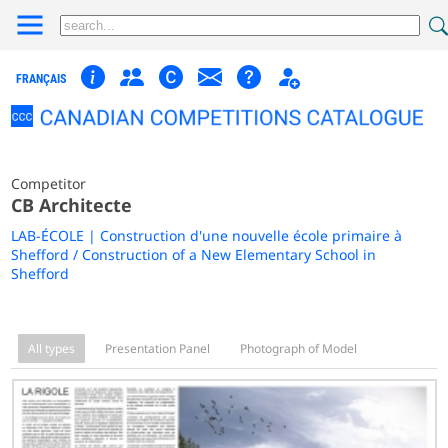
FRANÇAIS
Competitor
CB Architecte
LAB-ÉCOLE | Construction d'une nouvelle école primaire à
Shefford / Construction of a New Elementary School in
Shefford
All types
Presentation Panel
Photograph of Model