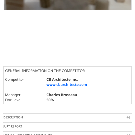
GENERAL INFORMATION ON THE COMPETITOR
Competitor
CB Architecte inc.
www.cbarchitecte.com
Manager
Charles Brosseau
Doc. level
50%
DESCRIPTION
JURY REPORT