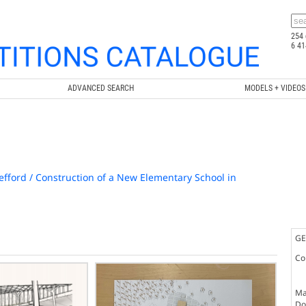
254 
6 41
ADVANCED SEARCH
MODELS + VIDEOS
efford / Construction of a New Elementary School in
GE
Co
Ma
Doc