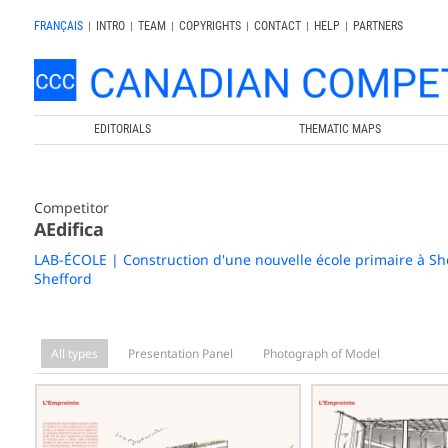
FRANÇAIS
|
INTRO
|
TEAM
|
COPYRIGHTS
|
CONTACT
|
HELP
|
PARTNERS
EDITORIALS
THEMATIC MAPS
Competitor
AEdifica
LAB-ÉCOLE | Construction d'une nouvelle école primaire à Sh
Shefford
All types
Presentation Panel
Photograph of Model