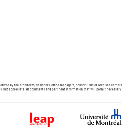
orized by the architects, designers, office managers, consortiums or archives centers
s, but appreciate all comments and pertinent information that will permit necessary