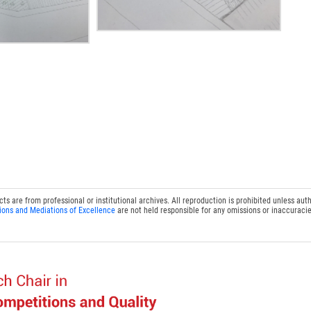
 are from professional or institutional archives. All reproduction is prohibited unless auth
ions and Mediations of Excellence
are not held responsible for any omissions or inaccuracie