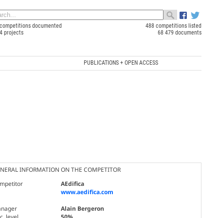
competitions documented
488 competitions listed
4 projects
68 479 documents
PUBLICATIONS + OPEN ACCESS
NERAL INFORMATION ON THE COMPETITOR
mpetitor
AEdifica
www.aedifica.com
nager
Alain Bergeron
. level
50%