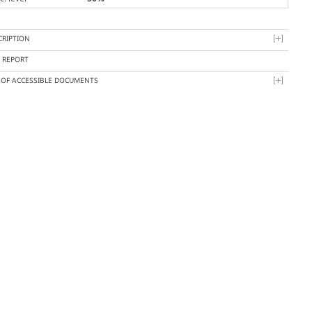
CRIPTION
Y REPORT
T OF ACCESSIBLE DOCUMENTS