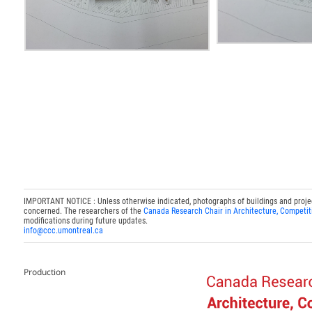
IMPORTANT NOTICE : Unless otherwise indicated, photographs of buildings and projects
concerned. The researchers of the
Canada Research Chair in Architecture, Competit
modifications during future updates.
info@ccc.umontreal.ca
Production