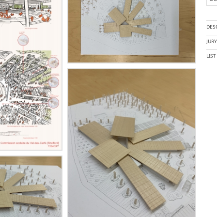
DES
JUR
LIS