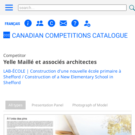
FRANÇAIS
Competitor
Yelle Maillé et associés architectes
LAB-ÉCOLE | Construction d'une nouvelle école primaire à
Shefford / Construction of a New Elementary School in
Shefford
All types
Presentation Panel
Photograph of Model