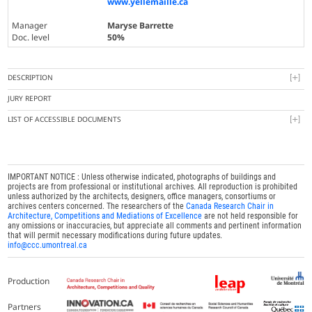
www.yellemaille.ca
Manager
Maryse Barrette
Doc. level
50%
DESCRIPTION
JURY REPORT
LIST OF ACCESSIBLE DOCUMENTS
IMPORTANT NOTICE : Unless otherwise indicated, photographs of buildings and
projects are from professional or institutional archives. All reproduction is prohibited
unless authorized by the architects, designers, office managers, consortiums or
archives centers concerned. The researchers of the
Canada Research Chair in
Architecture, Competitions and Mediations of Excellence
are not held responsible for
any omissions or inaccuracies, but appreciate all comments and pertinent information
that will permit necessary modifications during future updates.
info@ccc.umontreal.ca
Production
Partners