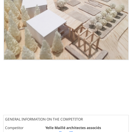
GENERAL INFORMATION ON THE COMPETITOR
Competitor
Yelle Maillé architectes associés