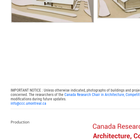
IMPORTANT NOTICE : Unless otherwise indicated, photographs of buildings and projects
concerned. The researchers of the
Canada Research Chair in Architecture, Competit
modifications during future updates.
info@ccc.umontreal.ca
Production