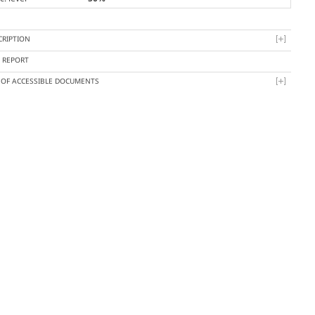
CRIPTION
Y REPORT
T OF ACCESSIBLE DOCUMENTS