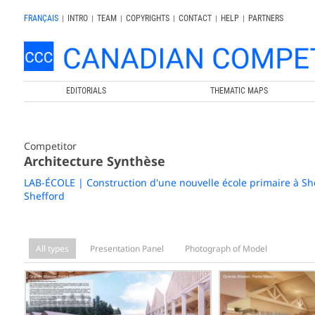
FRANÇAIS
|
INTRO
|
TEAM
|
COPYRIGHTS
|
CONTACT
|
HELP
|
PARTNERS
EDITORIALS
THEMATIC MAPS
Competitor
Architecture Synthèse
LAB-ÉCOLE | Construction d'une nouvelle école primaire à Sh
Shefford
All types
Presentation Panel
Photograph of Model