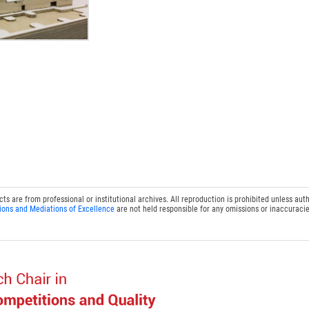
 are from professional or institutional archives. All reproduction is prohibited unless auth
ions and Mediations of Excellence
are not held responsible for any omissions or inaccuracie