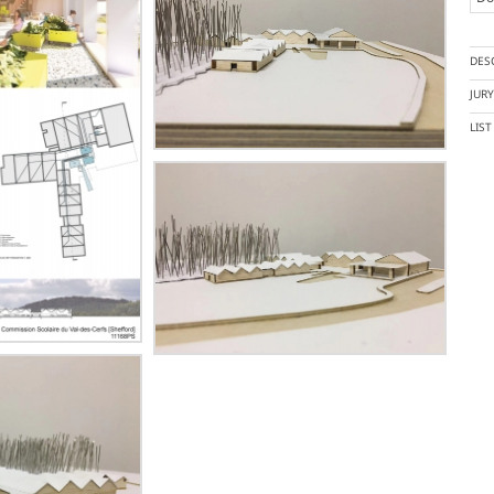
DES
JUR
LIS