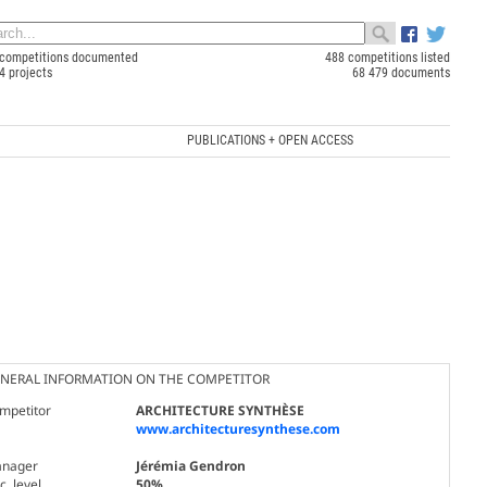
competitions documented
488 competitions listed
4 projects
68 479 documents
PUBLICATIONS + OPEN ACCESS
NERAL INFORMATION ON THE COMPETITOR
mpetitor
ARCHITECTURE SYNTHÈSE
www.architecturesynthese.com
nager
Jérémia Gendron
. level
50%