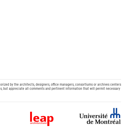
orized by the architects, designers, office managers, consortiums or archives centers
s, but appreciate all comments and pertinent information that will permit necessary