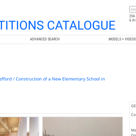
254 
6 41
ADVANCED SEARCH
MODELS + VIDEOS
efford / Construction of a New Elementary School in
GE
Co
Ma
Doc