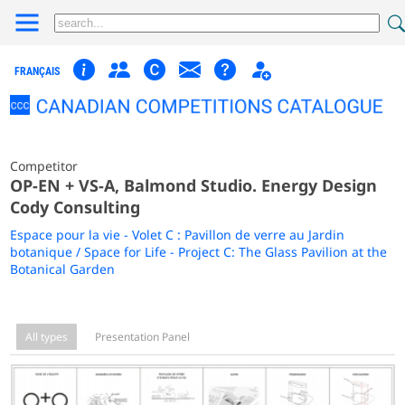
FRANÇAIS
Competitor
OP-EN + VS-A, Balmond Studio. Energy Design
Cody Consulting
Espace pour la vie - Volet C : Pavillon de verre au Jardin
botanique / Space for Life - Project C: The Glass Pavilion at the
Botanical Garden
All types
Presentation Panel