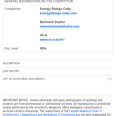
GENERAL INFORMATION ON THE COMPETITOR
Competitor
Energy Design Cody
energydesign-cody.com
Balmond Studio
www.balmondstudio.com
VS-A
www.vs-a.eu/fr/
Doc. level
50%
DESCRIPTION
JURY REPORT
LIST OF ACCESSIBLE DOCUMENTS
IMPORTANT NOTICE : Unless otherwise indicated, photographs of buildings and
projects are from professional or institutional archives. All reproduction is prohibited
unless authorized by the architects, designers, office managers, consortiums or
archives centers concerned. The researchers of the
Canada Research Chair in
Architecture, Competitions and Mediations of Excellence
are not held responsible for