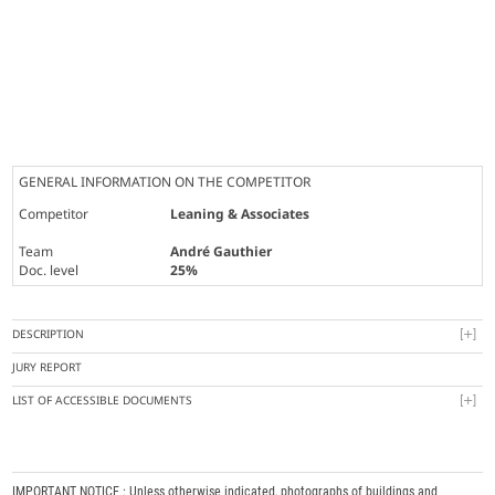
GENERAL INFORMATION ON THE COMPETITOR
Competitor
Leaning & Associates
Team
André Gauthier
Doc. level
25%
DESCRIPTION
JURY REPORT
LIST OF ACCESSIBLE DOCUMENTS
IMPORTANT NOTICE : Unless otherwise indicated, photographs of buildings and