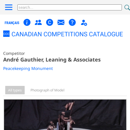
FRANÇAIS
Competitor
André Gauthier, Leaning & Associates
Peacekeeping Monument
All types
Photograph of Model