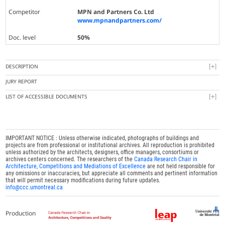
Competitor
MPN and Partners Co. Ltd
www.mpnandpartners.com/
Doc. level
50%
DESCRIPTION
JURY REPORT
LIST OF ACCESSIBLE DOCUMENTS
IMPORTANT NOTICE : Unless otherwise indicated, photographs of buildings and
projects are from professional or institutional archives. All reproduction is prohibited
unless authorized by the architects, designers, office managers, consortiums or
archives centers concerned. The researchers of the
Canada Research Chair in
Architecture, Competitions and Mediations of Excellence
are not held responsible for
any omissions or inaccuracies, but appreciate all comments and pertinent information
that will permit necessary modifications during future updates.
info@ccc.umontreal.ca
Production