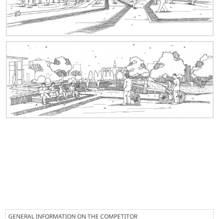
GENERAL INFORMATION ON THE COMPETITOR