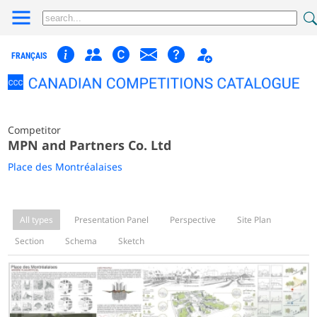
FRANÇAIS
Competitor
MPN and Partners Co. Ltd
Place des Montréalaises
All types
Presentation Panel
Perspective
Site Plan
Section
Schema
Sketch