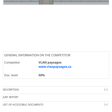
GENERAL INFORMATION ON THE COMPETITOR
Competitor
VLAN paysages
www.vlanpaysages.ca
Doc. level
50%
DESCRIPTION
JURY REPORT
LIST OF ACCESSIBLE DOCUMENTS