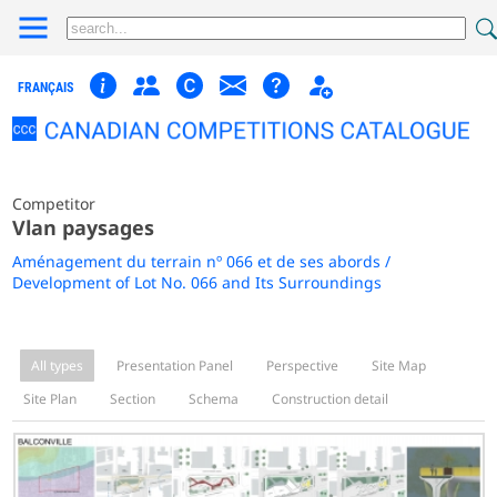
FRANÇAIS
Competitor
Vlan paysages
Aménagement du terrain nº 066 et de ses abords /
Development of Lot No. 066 and Its Surroundings
All types
Presentation Panel
Perspective
Site Map
Site Plan
Section
Schema
Construction detail