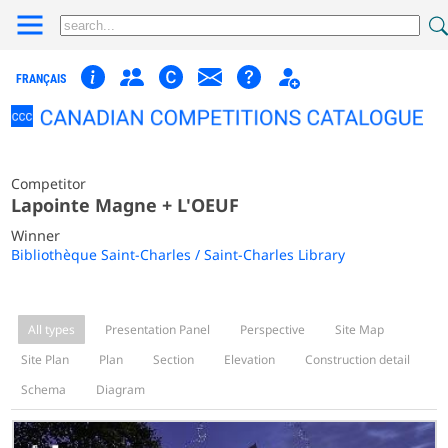
FRANÇAIS
Competitor
Lapointe Magne + L'OEUF
Winner
Bibliothèque Saint-Charles / Saint-Charles Library
All types
Presentation Panel
Perspective
Site Map
Site Plan
Plan
Section
Elevation
Construction detail
Schema
Diagram