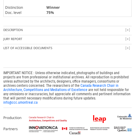
Distinction
Winner
Doc. level
75%
DESCRIPTION
JURY REPORT
LIST OF ACCESSIBLE DOCUMENTS
IMPORTANT NOTICE : Unless otherwise indicated, photographs of buildings and
projects are from professional or institutional archives. All reproduction is prohibited
unless authorized by the architects, designers, office managers, consortiums or
archives centers concerned. The researchers of the
Canada Research Chair in
Architecture, Competitions and Mediations of Excellence
are not held responsible for
any omissions or inaccuracies, but appreciate all comments and pertinent information
that will permit necessary modifications during future updates.
info@ccc.umontreal.ca
Production
Partners