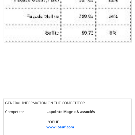
GENERAL INFORMATION ON THE COMPETITOR
Competitor
Lapointe Magne & associés
L'OEUF
www.loeuf.com