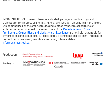
IMPORTANT NOTICE : Unless otherwise indicated, photographs of buildings and
projects are from professional or institutional archives. All reproduction is prohibited
unless authorized by the architects, designers, office managers, consortiums or
archives centers concerned. The researchers of the
Canada Research Chair in
Architecture, Competitions and Mediations of Excellence
are not held responsible for
any omissions or inaccuracies, but appreciate all comments and pertinent information
that will permit necessary modifications during future updates.
info@ccc.umontreal.ca
Production
Partners