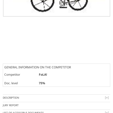
GENERAL INFORMATION ON THE COMPETITOR
Competitor
FoLA!
Doc. level
75%
DESCRIPTION
JURY REPORT
LIST OF ACCESSIBLE DOCUMENTS