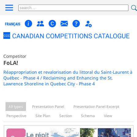
FRANÇAIS
Competitor
FoLA!
Réappropriation et revalorisation du littoral du Saint-Laurent à
Québec - Phase 4 / Reclaiming and Enhancing the St.
Lawrence Shoreline in Quebec City - Phase 4
All types
Presentation Panel
Presentation Panel Excerpt
Perspective
Site Plan
Section
Schema
View