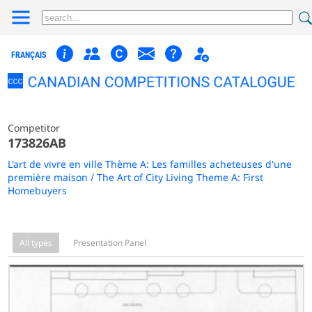
FRANÇAIS
Competitor
173826AB
L'art de vivre en ville Thème A: Les familles acheteuses d'une
première maison / The Art of City Living Theme A: First
Homebuyers
All types
Presentation Panel