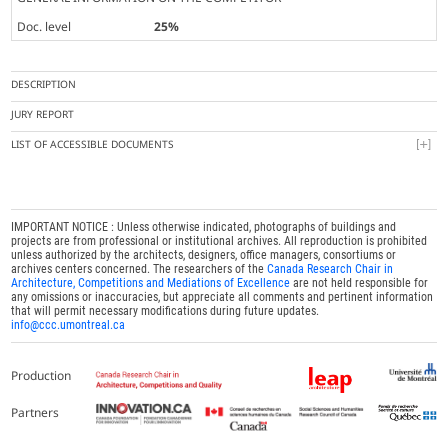
Doc. level
25%
DESCRIPTION
JURY REPORT
LIST OF ACCESSIBLE DOCUMENTS
IMPORTANT NOTICE : Unless otherwise indicated, photographs of buildings and
projects are from professional or institutional archives. All reproduction is prohibited
unless authorized by the architects, designers, office managers, consortiums or
archives centers concerned. The researchers of the
Canada Research Chair in
Architecture, Competitions and Mediations of Excellence
are not held responsible for
any omissions or inaccuracies, but appreciate all comments and pertinent information
that will permit necessary modifications during future updates.
info@ccc.umontreal.ca
Production
Partners