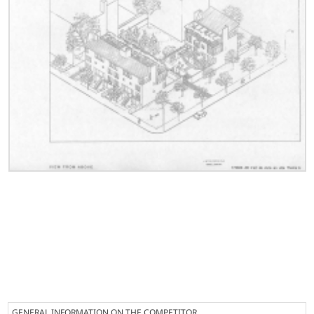
GENERAL INFORMATION ON THE COMPETITOR