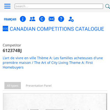
FRANÇAIS
Competitor
612374BJ
L'art de vivre en ville Thème A: Les familles acheteuses d'une
première maison / The Art of City Living Theme A: First
Homebuyers
All types
Presentation Panel