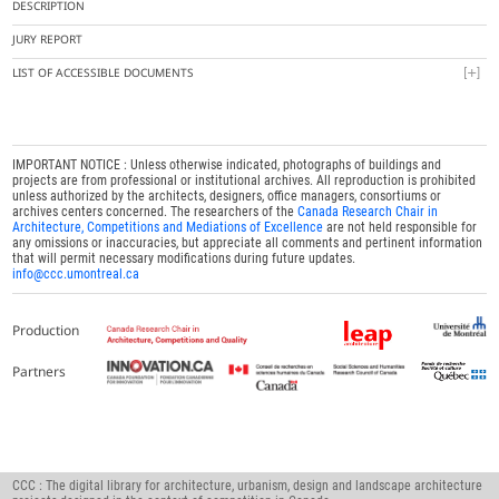
DESCRIPTION
JURY REPORT
LIST OF ACCESSIBLE DOCUMENTS
IMPORTANT NOTICE : Unless otherwise indicated, photographs of buildings and
projects are from professional or institutional archives. All reproduction is prohibited
unless authorized by the architects, designers, office managers, consortiums or
archives centers concerned. The researchers of the
Canada Research Chair in
Architecture, Competitions and Mediations of Excellence
are not held responsible for
any omissions or inaccuracies, but appreciate all comments and pertinent information
that will permit necessary modifications during future updates.
info@ccc.umontreal.ca
Production
Partners
CCC : The digital library for architecture, urbanism, design and landscape architecture