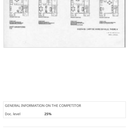
GENERAL INFORMATION ON THE COMPETITOR
Doc. level
25%