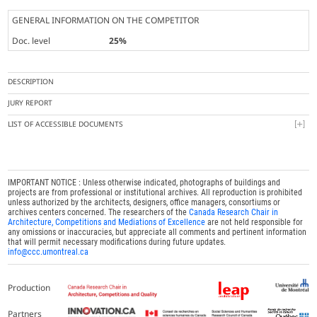
GENERAL INFORMATION ON THE COMPETITOR
Doc. level
25%
DESCRIPTION
JURY REPORT
LIST OF ACCESSIBLE DOCUMENTS
IMPORTANT NOTICE : Unless otherwise indicated, photographs of buildings and
projects are from professional or institutional archives. All reproduction is prohibited
unless authorized by the architects, designers, office managers, consortiums or
archives centers concerned. The researchers of the
Canada Research Chair in
Architecture, Competitions and Mediations of Excellence
are not held responsible for
any omissions or inaccuracies, but appreciate all comments and pertinent information
that will permit necessary modifications during future updates.
info@ccc.umontreal.ca
Production
Partners