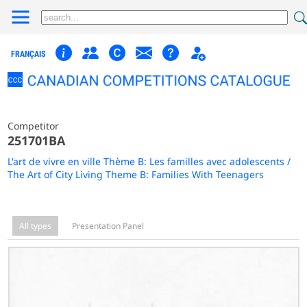
FRANÇAIS
Competitor
251701BA
L'art de vivre en ville Thème B: Les familles avec adolescents /
The Art of City Living Theme B: Families With Teenagers
All types
Presentation Panel