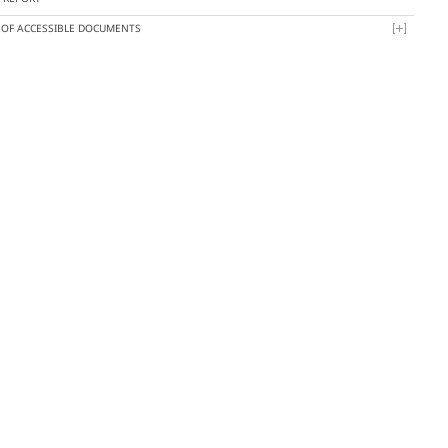
T OF ACCESSIBLE DOCUMENTS