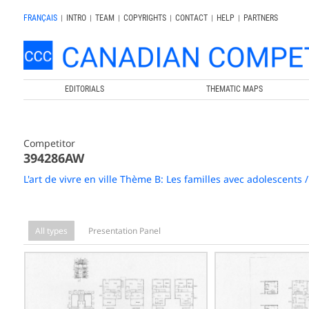
FRANÇAIS
|
INTRO
|
TEAM
|
COPYRIGHTS
|
CONTACT
|
HELP
|
PARTNERS
EDITORIALS
THEMATIC MAPS
Competitor
394286AW
L'art de vivre en ville Thème B: Les familles avec adolescents
All types
Presentation Panel