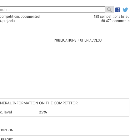
competitions documented
488 competitions listed
4 projects
68 479 documents
PUBLICATIONS + OPEN ACCESS
NERAL INFORMATION ON THE COMPETITOR
. level
25%
CRIPTION
Y REPORT