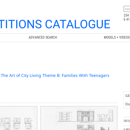
254 
6 41
ADVANCED SEARCH
MODELS + VIDEOS
 / The Art of City Living Theme B: Families With Teenagers
GE
Doc
DES
JUR