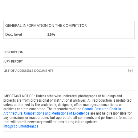
GENERAL INFORMATION ON THE COMPETITOR
Doc. level
25%
DESCRIPTION
JURY REPORT
LIST OF ACCESSIBLE DOCUMENTS
IMPORTANT NOTICE : Unless otherwise indicated, photographs of buildings and
projects are from professional or institutional archives. All reproduction is prohibited
unless authorized by the architects, designers, office managers, consortiums or
archives centers concerned. The researchers of the
Canada Research Chair in
Architecture, Competitions and Mediations of Excellence
are not held responsible for
any omissions or inaccuracies, but appreciate all comments and pertinent information
that will permit necessary modifications during future updates.
info@ccc.umontreal.ca