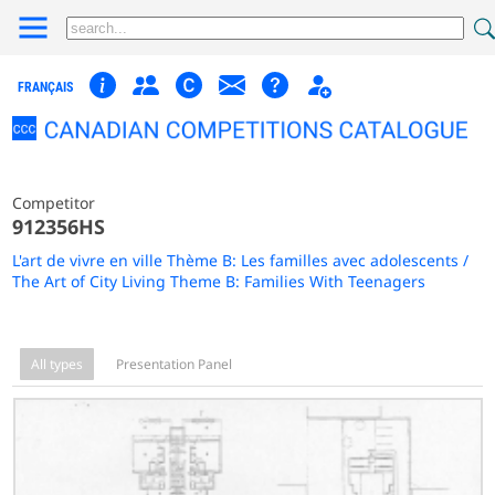
FRANÇAIS
Competitor
912356HS
L'art de vivre en ville Thème B: Les familles avec adolescents /
The Art of City Living Theme B: Families With Teenagers
All types
Presentation Panel