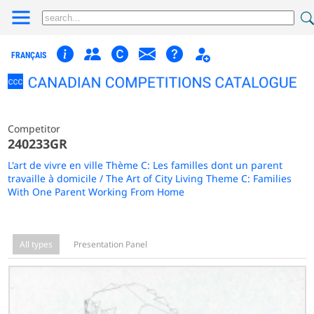
FRANÇAIS
Competitor
240233GR
L'art de vivre en ville Thème C: Les familles dont un parent
travaille à domicile / The Art of City Living Theme C: Families
With One Parent Working From Home
All types
Presentation Panel