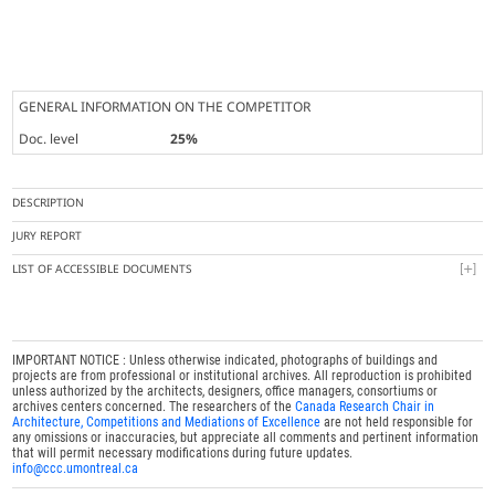
GENERAL INFORMATION ON THE COMPETITOR
Doc. level
25%
DESCRIPTION
JURY REPORT
LIST OF ACCESSIBLE DOCUMENTS
IMPORTANT NOTICE : Unless otherwise indicated, photographs of buildings and
projects are from professional or institutional archives. All reproduction is prohibited
unless authorized by the architects, designers, office managers, consortiums or
archives centers concerned. The researchers of the
Canada Research Chair in
Architecture, Competitions and Mediations of Excellence
are not held responsible for
any omissions or inaccuracies, but appreciate all comments and pertinent information
that will permit necessary modifications during future updates.
info@ccc.umontreal.ca