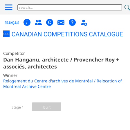
FRANÇAIS
Competitor
Dan Hanganu, architecte / Provencher Roy +
associés, architectes
Winner
Relogement du Centre d'archives de Montréal / Relocation of
Montreal Archive Centre
Stage 1
Built