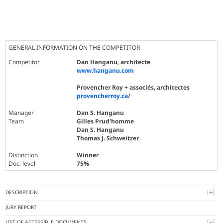
GENERAL INFORMATION ON THE COMPETITOR
Competitor
Dan Hanganu, architecte
www.hanganu.com
Provencher Roy + associés, architectes
provencherroy.ca/
Manager
Dan S. Hanganu
Team
Gilles Prud'homme
Dan S. Hanganu
Thomas J. Schweitzer
Distinction
Winner
Doc. level
75%
DESCRIPTION
JURY REPORT
LIST OF ACCESSIBLE DOCUMENTS