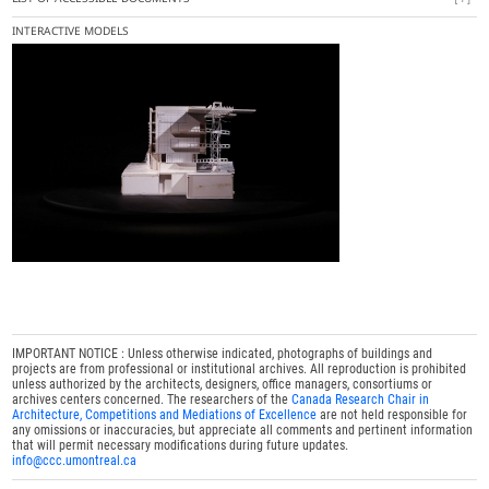
INTERACTIVE MODELS
IMPORTANT NOTICE : Unless otherwise indicated, photographs of buildings and
projects are from professional or institutional archives. All reproduction is prohibited
unless authorized by the architects, designers, office managers, consortiums or
archives centers concerned. The researchers of the
Canada Research Chair in
Architecture, Competitions and Mediations of Excellence
are not held responsible for
any omissions or inaccuracies, but appreciate all comments and pertinent information
that will permit necessary modifications during future updates.
info@ccc.umontreal.ca