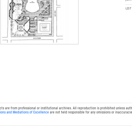
LIS
 are from professional or institutional archives. All reproduction is prohibited unless auth
ions and Mediations of Excellence
are not held responsible for any omissions or inaccuracie