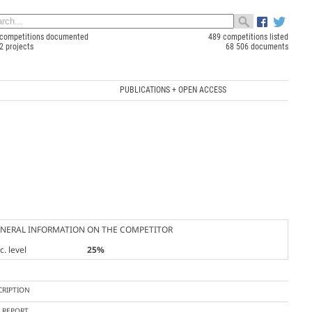
competitions documented
489 competitions listed
2 projects
68 506 documents
PUBLICATIONS + OPEN ACCESS
NERAL INFORMATION ON THE COMPETITOR
. level
25%
CRIPTION
Y REPORT