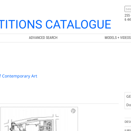
255 
6 44
ADVANCED SEARCH
MODELS + VIDEOS
f Contemporary Art
GE
Doc
DES
JUR