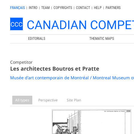
FRANÇAIS
|
INTRO
|
TEAM
|
COPYRIGHTS
|
CONTACT
|
HELP
|
PARTNERS
EDITORIALS
THEMATIC MAPS
Competitor
Les architectes Boutros et Pratte
Musée d'art contemporain de Montréal / Montreal Museum o
All types
Perspective
Site Plan