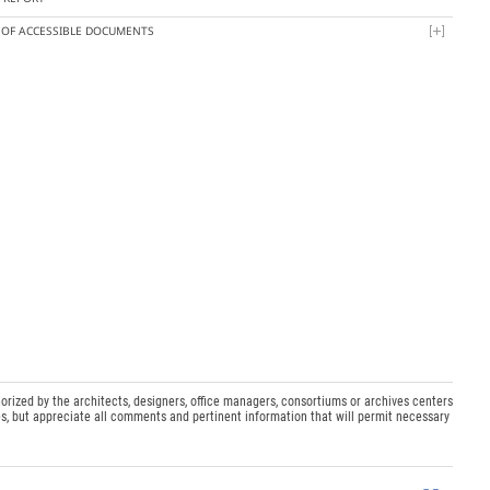
T OF ACCESSIBLE DOCUMENTS
orized by the architects, designers, office managers, consortiums or archives centers
s, but appreciate all comments and pertinent information that will permit necessary