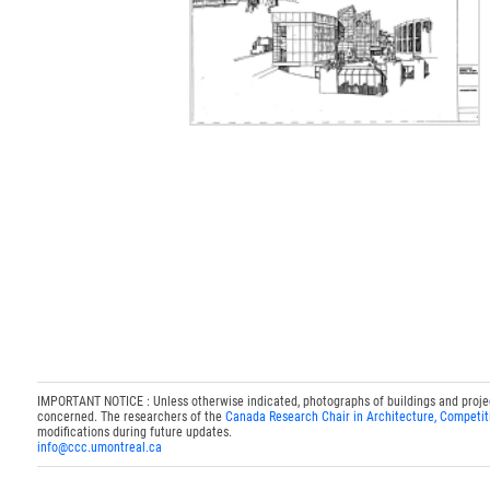
IMPORTANT NOTICE : Unless otherwise indicated, photographs of buildings and projects
concerned. The researchers of the
Canada Research Chair in Architecture, Competit
modifications during future updates.
info@ccc.umontreal.ca