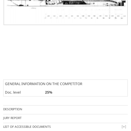
GENERAL INFORMATION ON THE COMPETITOR
Doc. level
25%
DESCRIPTION
JURY REPORT
LIST OF ACCESSIBLE DOCUMENTS