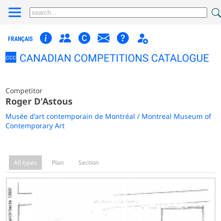
FRANÇAIS
Competitor
Roger D'Astous
Musée d'art contemporain de Montréal / Montreal Museum of
Contemporary Art
All types
Plan
Section