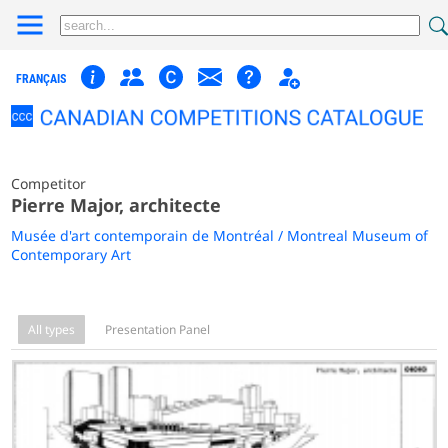
FRANÇAIS
Competitor
Pierre Major, architecte
Musée d'art contemporain de Montréal / Montreal Museum of
Contemporary Art
All types
Presentation Panel