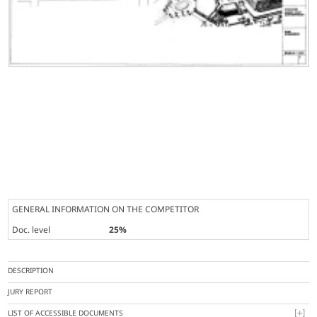
GENERAL INFORMATION ON THE COMPETITOR
Doc. level
25%
DESCRIPTION
JURY REPORT
LIST OF ACCESSIBLE DOCUMENTS