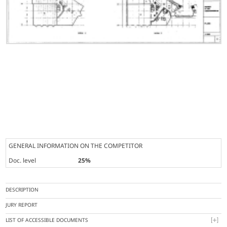
GENERAL INFORMATION ON THE COMPETITOR
Doc. level
25%
DESCRIPTION
JURY REPORT
LIST OF ACCESSIBLE DOCUMENTS