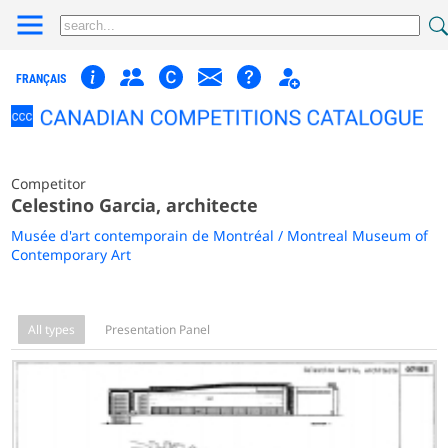
FRANÇAIS
Competitor
Celestino Garcia, architecte
Musée d'art contemporain de Montréal / Montreal Museum of
Contemporary Art
All types
Presentation Panel