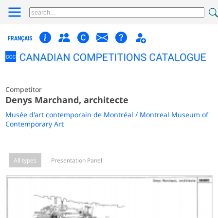
FRANÇAIS
Competitor
Denys Marchand, architecte
Musée d'art contemporain de Montréal / Montreal Museum of
Contemporary Art
All types
Presentation Panel