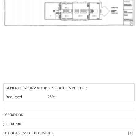
GENERAL INFORMATION ON THE COMPETITOR
Doc. level
25%
DESCRIPTION
JURY REPORT
LIST OF ACCESSIBLE DOCUMENTS