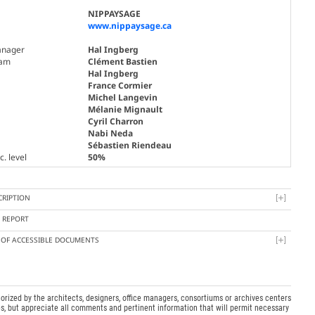
NIPPAYSAGE
www.nippaysage.ca
nager
Hal Ingberg
am
Clément Bastien
Hal Ingberg
France Cormier
Michel Langevin
Mélanie Mignault
Cyril Charron
Nabi Neda
Sébastien Riendeau
. level
50%
CRIPTION
Y REPORT
T OF ACCESSIBLE DOCUMENTS
orized by the architects, designers, office managers, consortiums or archives centers
s, but appreciate all comments and pertinent information that will permit necessary