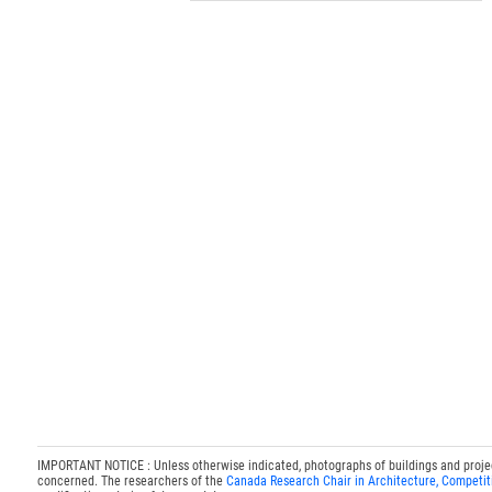
IMPORTANT NOTICE : Unless otherwise indicated, photographs of buildings and projects
concerned. The researchers of the
Canada Research Chair in Architecture, Competit