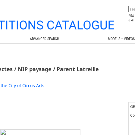
254 
6 41
ADVANCED SEARCH
MODELS + VIDEOS
ectes / NIP paysage / Parent Latreille
the City of Circus Arts
GE
Co