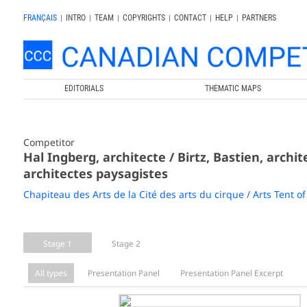
FRANÇAIS
|
INTRO
|
TEAM
|
COPYRIGHTS
|
CONTACT
|
HELP
|
PARTNERS
EDITORIALS
THEMATIC MAPS
Competitor
Hal Ingberg, architecte / Birtz, Bastien, archit
architectes paysagistes
Chapiteau des Arts de la Cité des arts du cirque / Arts Tent of 
Stage 1
Stage 2
All types
Presentation Panel
Presentation Panel Excerpt