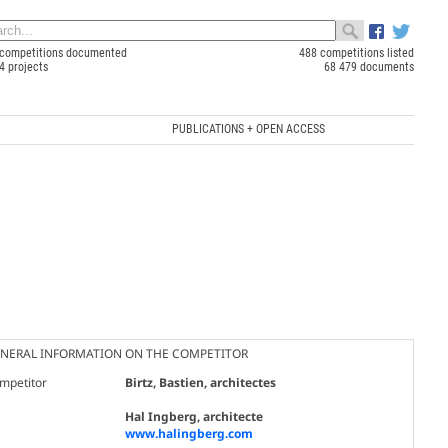
competitions documented
488 competitions listed
4 projects
68 479 documents
PUBLICATIONS + OPEN ACCESS
NERAL INFORMATION ON THE COMPETITOR
mpetitor
Birtz, Bastien, architectes
Hal Ingberg, architecte
www.halingberg.com