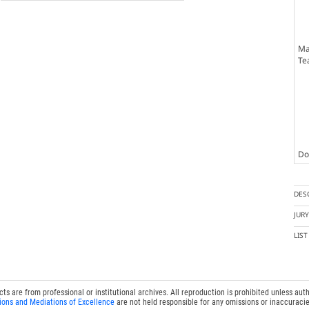
Ma
Te
Doc
DES
JUR
LIS
 are from professional or institutional archives. All reproduction is prohibited unless auth
ions and Mediations of Excellence
are not held responsible for any omissions or inaccuracie