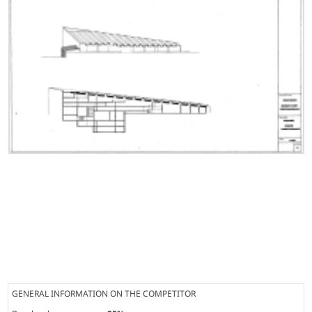
GENERAL INFORMATION ON THE COMPETITOR