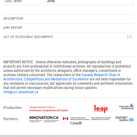
Doc. level
25%
DESCRIPTION
JURY REPORT
LIST OF ACCESSIBLE DOCUMENTS
IMPORTANT NOTICE : Unless otherwise indicated, photographs of buildings and
projects are from professional or institutional archives. All reproduction is prohibited
unless authorized by the architects, designers, office managers, consortiums or
archives centers concerned. The researchers of the
Canada Research Chair in
Architecture, Competitions and Mediations of Excellence
are not held responsible for
any omissions or inaccuracies, but appreciate all comments and pertinent information
that will permit necessary modifications during future updates.
info@ccc.umontreal.ca
Production
Partners