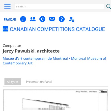
FRANÇAIS
Competitor
Jerzy Pawulski, architecte
Musée d'art contemporain de Montréal / Montreal Museum of
Contemporary Art
All types
Presentation Panel