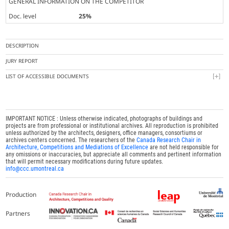
GENERAL INFORMATION ON THE COMPETITOR
Doc. level
25%
DESCRIPTION
JURY REPORT
LIST OF ACCESSIBLE DOCUMENTS
IMPORTANT NOTICE : Unless otherwise indicated, photographs of buildings and
projects are from professional or institutional archives. All reproduction is prohibited
unless authorized by the architects, designers, office managers, consortiums or
archives centers concerned. The researchers of the
Canada Research Chair in
Architecture, Competitions and Mediations of Excellence
are not held responsible for
any omissions or inaccuracies, but appreciate all comments and pertinent information
that will permit necessary modifications during future updates.
info@ccc.umontreal.ca
Production
Partners