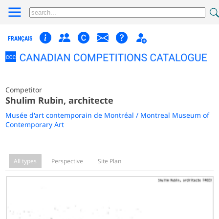
FRANÇAIS
Competitor
Shulim Rubin, architecte
Musée d'art contemporain de Montréal / Montreal Museum of
Contemporary Art
All types
Perspective
Site Plan