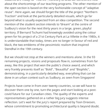
about the shortcomings of our teaching programs. The other mention of
the open section is based on the very fashionable concept of "adaptive
reuse". Here again, we should forget the title of the project "Northern
Traction" and look at the particularly detailed visuals, which go far
beyond what is usually expected from an idea competition. The second
mention of the student section intends to “dream” at the centre of
Sudbury's vision for the next thirty years in a large, green, playful
territory. If Bernard Tschumi had knowingly avoided using the colour
green for his project of a 21st Century Park at La Villette in the 1980s, it
is understandable that today, times are no longer in favour of red and
black, the two emblems of the pessimistic realism that inspired
Stendhal in the 19th century.
But we should not stop at the winners and mentions alone. In the 93
remaining projects, visions and proposals flow in, sometimes from far
away, like this project that won the public’s choice award, and which
very frankly presents itself as "Bold", "Beautiful" and "Biophilic",
demonstrating, in a particularly detailed way, everything that can be
done in an urban context such as Sudbury, as seen from Singapore!
Projects have come in from over twenty countries, so we will have to
discover them one by one, turn the pages and start looking at a post-
covid future for our Canadian cities. The quality of the experts and
representatives gathered on a rather big jury suggests intense
reflection. Let's wait for the jury's report prepared by Toon Dreesen,
whose commitment to promoting architectural quality is beyond doubt.