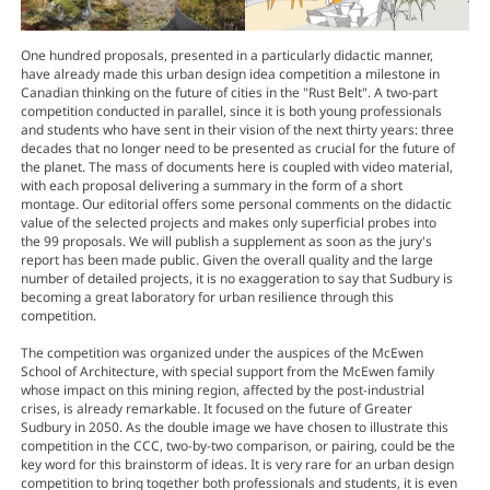
One hundred proposals, presented in a particularly didactic manner,
have already made this urban design idea competition a milestone in
Canadian thinking on the future of cities in the "Rust Belt". A two-part
competition conducted in parallel, since it is both young professionals
and students who have sent in their vision of the next thirty years: three
decades that no longer need to be presented as crucial for the future of
the planet. The mass of documents here is coupled with video material,
with each proposal delivering a summary in the form of a short
montage. Our editorial offers some personal comments on the didactic
value of the selected projects and makes only superficial probes into
the 99 proposals. We will publish a supplement as soon as the jury's
report has been made public. Given the overall quality and the large
number of detailed projects, it is no exaggeration to say that Sudbury is
becoming a great laboratory for urban resilience through this
competition.
The competition was organized under the auspices of the McEwen
School of Architecture, with special support from the McEwen family
whose impact on this mining region, affected by the post-industrial
crises, is already remarkable. It focused on the future of Greater
Sudbury in 2050. As the double image we have chosen to illustrate this
competition in the CCC, two-by-two comparison, or pairing, could be the
key word for this brainstorm of ideas. It is very rare for an urban design
competition to bring together both professionals and students, it is even