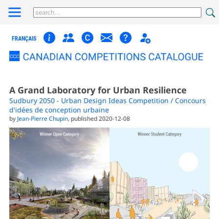
FRANÇAIS
A Grand Laboratory for Urban Resilience
Sudbury 2050 - Urban Design Ideas Competition / Concours
d'idées de conception urbaine
by
Jean-Pierre Chupin
, published 2020-12-08