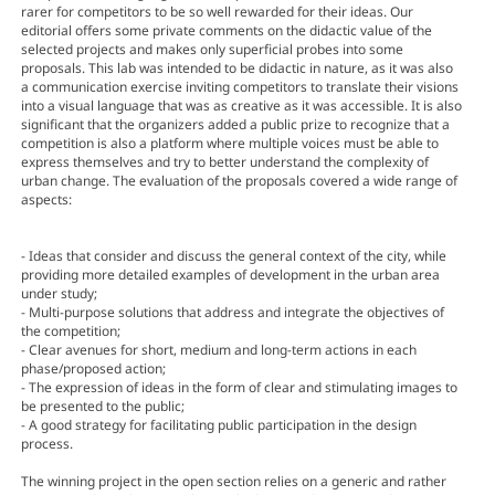
rarer for competitors to be so well rewarded for their ideas. Our
editorial offers some private comments on the didactic value of the
selected projects and makes only superficial probes into some
proposals. This lab was intended to be didactic in nature, as it was also
a communication exercise inviting competitors to translate their visions
into a visual language that was as creative as it was accessible. It is also
significant that the organizers added a public prize to recognize that a
competition is also a platform where multiple voices must be able to
express themselves and try to better understand the complexity of
urban change. The evaluation of the proposals covered a wide range of
aspects:
- Ideas that consider and discuss the general context of the city, while
providing more detailed examples of development in the urban area
under study;
- Multi-purpose solutions that address and integrate the objectives of
the competition;
- Clear avenues for short, medium and long-term actions in each
phase/proposed action;
- The expression of ideas in the form of clear and stimulating images to
be presented to the public;
- A good strategy for facilitating public participation in the design
process.
The winning project in the open section relies on a generic and rather