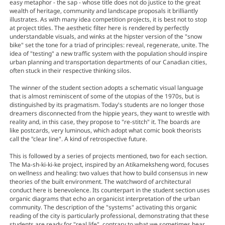
easy metaphor - the sap - whose title does not do justice to the great
wealth of heritage, community and landscape proposals it brilliantly
illustrates. As with many idea competition projects, it is best not to stop
at project titles. The aesthetic filter here is rendered by perfectly
understandable visuals, and winks at the hipster version of the "snow
bike" set the tone for a triad of principles: reveal, regenerate, unite. The
idea of "testing" a new traffic system with the population should inspire
urban planning and transportation departments of our Canadian cities,
often stuck in their respective thinking silos.
The winner of the student section adopts a schematic visual language
that is almost reminiscent of some of the utopias of the 1970s, but is
distinguished by its pragmatism. Today's students are no longer those
dreamers disconnected from the hippie years, they want to wrestle with
reality and, in this case, they propose to "re-stitch" it. The boards are
like postcards, very luminous, which adopt what comic book theorists
call the "clear line". A kind of retrospective future.
This is followed by a series of projects mentioned, two for each section.
The Ma-sh-ki-ki-ke project, inspired by an Atikameksheng word, focuses
on wellness and healing: two values that how to build consensus in new
theories of the built environment. The watchword of architectural
conduct here is benevolence. Its counterpart in the student section uses
organic diagrams that echo an organicist interpretation of the urban
community. The description of the "systems" activating this organic
reading of the city is particularly professional, demonstrating that these
students are ready for "real life", contrary to what we sometimes hear