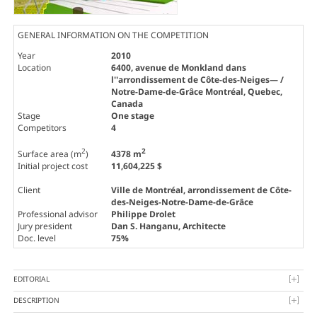
GENERAL INFORMATION ON THE COMPETITION
Year
2010
Location
6400, avenue de Monkland dans
l''arrondissement de Côte-des-Neiges— /
Notre-Dame-de-Grâce Montréal, Quebec,
Canada
Stage
One stage
Competitors
4
2
2
Surface area (m
)
4378 m
Initial project cost
11,604,225 $
Client
Ville de Montréal, arrondissement de Côte-
des-Neiges-Notre-Dame-de-Grâce
Professional advisor
Philippe Drolet
Jury president
Dan S. Hanganu
, Architecte
Doc. level
75%
EDITORIAL
DESCRIPTION