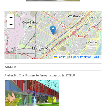
+
−
Leaflet
|
©
OpenStreetMap
-
CCC
WINNER
Atelier Big City, Fichten Soiferman et associés, L'OEUF