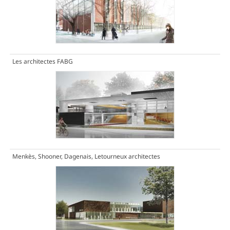
Les architectes FABG
Menkès, Shooner, Dagenais, Letourneux architectes