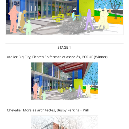
STAGE 1
Atelier Big City, Fichten Soiferman et associés, L'OEUF
(Winner)
Chevalier Morales architectes, Busby Perkins + Will