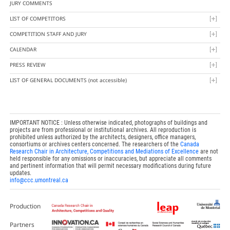
JURY COMMENTS
LIST OF COMPETITORS
COMPETITION STAFF AND JURY
CALENDAR
PRESS REVIEW
LIST OF GENERAL DOCUMENTS
(not accessible)
IMPORTANT NOTICE : Unless otherwise indicated, photographs of buildings and
projects are from professional or institutional archives. All reproduction is
prohibited unless authorized by the architects, designers, office managers,
consortiums or archives centers concerned. The researchers of the
Canada
Research Chair in Architecture, Competitions and Mediations of Excellence
are not
held responsible for any omissions or inaccuracies, but appreciate all comments
and pertinent information that will permit necessary modifications during future
updates.
info@ccc.umontreal.ca
Production
Partners