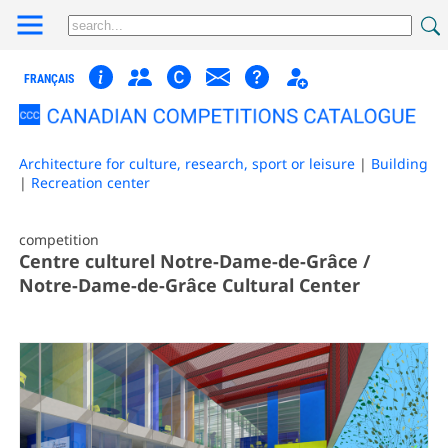
FRANÇAIS
Architecture for culture, research, sport or leisure
|
Building
|
Recreation center
competition
Centre culturel Notre-Dame-de-Grâce /
Notre-Dame-de-Grâce Cultural Center