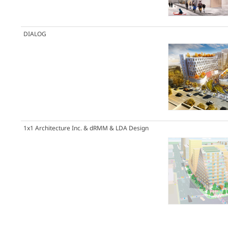
DIALOG
1x1 Architecture Inc. & dRMM & LDA Design