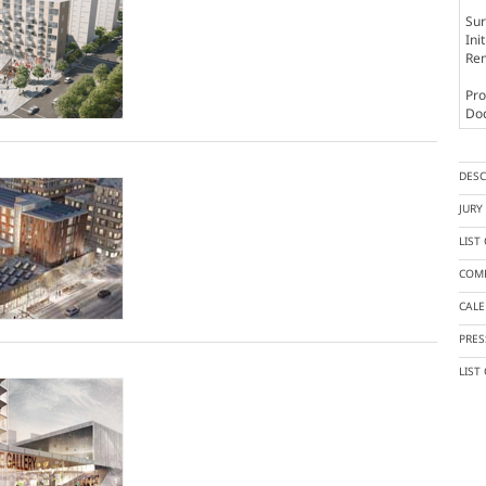
Sur
Ini
Rem
Pro
Doc
DESC
JUR
LIST
COMP
CAL
PRES
LIST