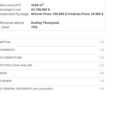
2
2
face area (m
)
3238 m
tial project cost
23,100,000 $
uneration by stage
Winner Prize: 100 000 $ Finalists Prize: 10 000 $
fessional advisor
Dudley Thompson
. level
75%
RIPTION
Y COMMENTS
 OF COMPETITORS
ETITION STAFF AND JURY
ENDAR
S REVIEW
 OF GENERAL DOCUMENTS
(not accessible)