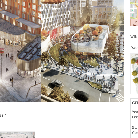
WIN
Dao
GE
Yea
GE 1
Loc
St
Co