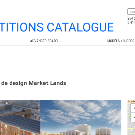
254 
6 41
ADVANCED SEARCH
MODELS + VIDEOS
 de design Market Lands