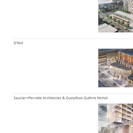
DTAH
Saucier+Perrotte Architectes & Gustafson Guthrie Nichol