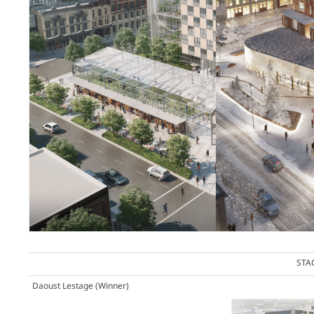
STA
Daoust Lestage
(Winner)