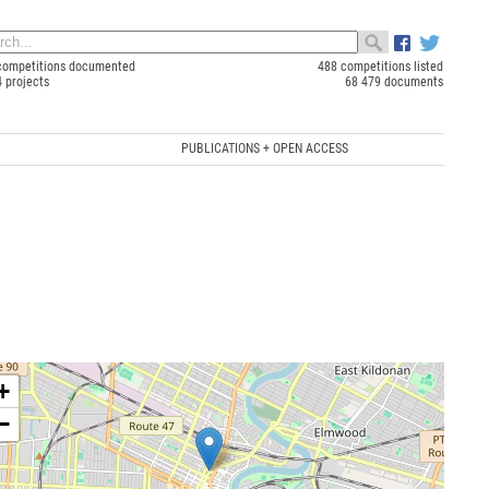
competitions documented
488 competitions listed
4 projects
68 479 documents
PUBLICATIONS + OPEN ACCESS
+
−