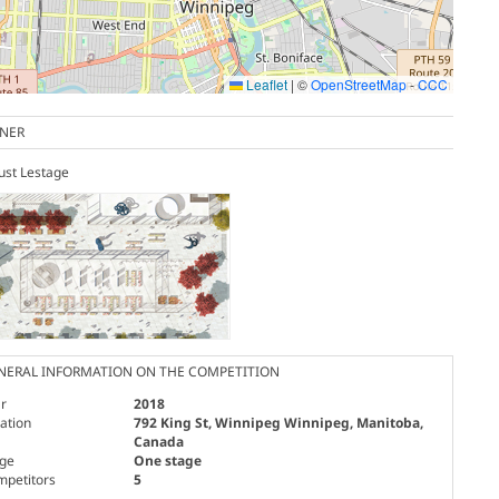
Leaflet
|
©
OpenStreetMap
-
CCC
NER
ust Lestage
NERAL INFORMATION ON THE COMPETITION
r
2018
ation
792 King St, Winnipeg Winnipeg, Manitoba,
Canada
age
One stage
mpetitors
5