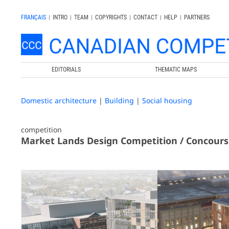
FRANÇAIS
|
INTRO
|
TEAM
|
COPYRIGHTS
|
CONTACT
|
HELP
|
PARTNERS
EDITORIALS
THEMATIC MAPS
Domestic architecture
|
Building
|
Social housing
competition
Market Lands Design Competition / Concours