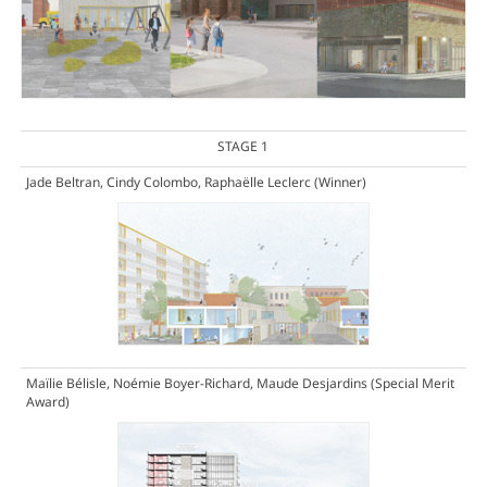
STAGE 1
Jade Beltran, Cindy Colombo, Raphaëlle Leclerc
(Winner)
Maïlie Bélisle, Noémie Boyer-Richard, Maude Desjardins
(Special Merit
Award)