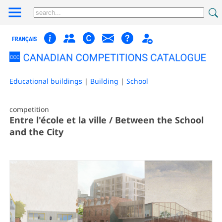
FRANÇAIS
Educational buildings
|
Building
|
School
competition
Entre l'école et la ville / Between the School
and the City