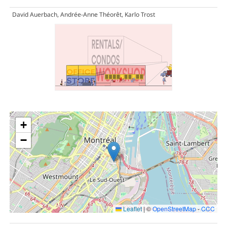
David Auerbach, Andrée-Anne Théorêt, Karlo Trost
+
−
Leaflet
|
©
OpenStreetMap
-
CCC