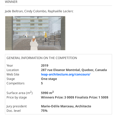
WINNER
Jade Beltran, Cindy Colombo, Raphaëlle Leclerc
GENERAL INFORMATION ON THE COMPETITION
Year
2019
Location
287 rue Eleanor Montréal, Quebec, Canada
Web Site
leap-architecture.org/concours/
Stage
One stage
Competitors
5
2
2
Surface area (m
)
5990 m
Price by stage
Winners Prize: 3 000$ Finalists Prize: 1 500$
Jury president
Marie-Odile Marceau
, Architecte
Doc. level
75%