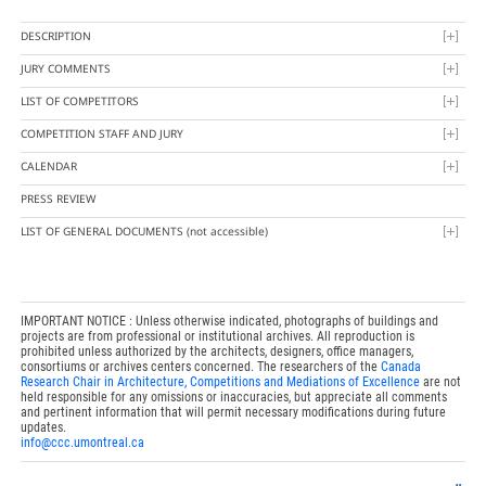
DESCRIPTION
JURY COMMENTS
LIST OF COMPETITORS
COMPETITION STAFF AND JURY
CALENDAR
PRESS REVIEW
LIST OF GENERAL DOCUMENTS
(not accessible)
IMPORTANT NOTICE : Unless otherwise indicated, photographs of buildings and
projects are from professional or institutional archives. All reproduction is
prohibited unless authorized by the architects, designers, office managers,
consortiums or archives centers concerned. The researchers of the
Canada
Research Chair in Architecture, Competitions and Mediations of Excellence
are not
held responsible for any omissions or inaccuracies, but appreciate all comments
and pertinent information that will permit necessary modifications during future
updates.
info@ccc.umontreal.ca