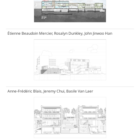
Étienne Beaudoin Mercier, Rosalyn Dunkley, John Jinwoo Han
Anne-Frédéric Blais, Jeremy Chui, Basile Van Laer