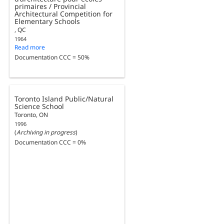
primaires / Provincial
Architectural Competition for
Elementary Schools
, QC
1964
Read more
Documentation CCC = 50%
Toronto Island Public/Natural
Science School
Toronto, ON
1996
(
Archiving in progress
)
Documentation CCC = 0%