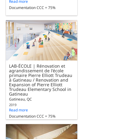
Read more
Documentation CCC = 75%
LAB-ÉCOLE | Rénovation et
agrandissement de l'école
primaire Pierre Elliott Trudeau
à Gatineau / Renovation and
Expansion of Pierre Elliott
Trudeau Elementary School in
Gatineau
Gatineau, QC
2019
Read more
Documentation CCC = 75%