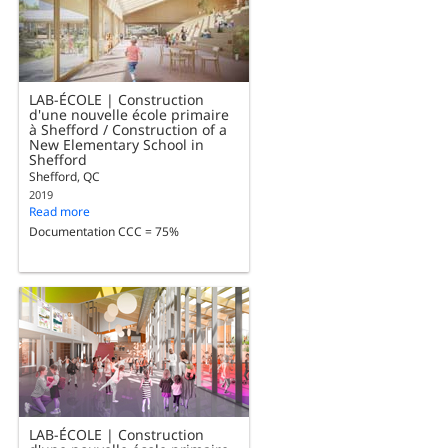
LAB-ÉCOLE | Construction
d'une nouvelle école primaire
à Shefford / Construction of a
New Elementary School in
Shefford
Shefford, QC
2019
Read more
Documentation CCC = 75%
LAB-ÉCOLE | Construction