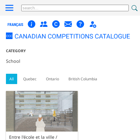
FRANÇAIS
CATEGORY
School
All
Quebec
Ontario
British Columbia
Entre l'école et la ville /