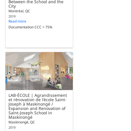
Between the School and the
City
Montréal, QC
2019
Read more
Documentation CCC = 75%
LAB-ÉCOLE | Agrandissement
et rénovation de l'école Saint-
Joseph à Maskinongé /
Expansion and Renovation of
Saint-Joseph School in
Maskinongé
Maskinongé, QC
2019