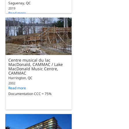
Saguenay, QC
2019
Read more
Documentation CCC = 75%
Centre musical du lac
MacDonald, CAMMAC / Lake
MacDonald Music Centre,
CAMMAC
Harrington, QC
2002
Read more
Documentation CCC = 75%