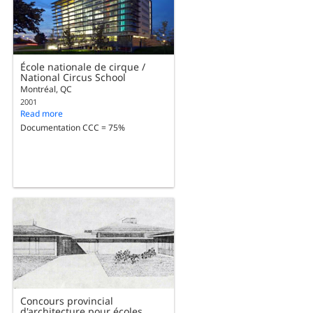
École nationale de cirque /
National Circus School
Montréal, QC
2001
Read more
Documentation CCC = 75%
Concours provincial
d'architecture pour écoles