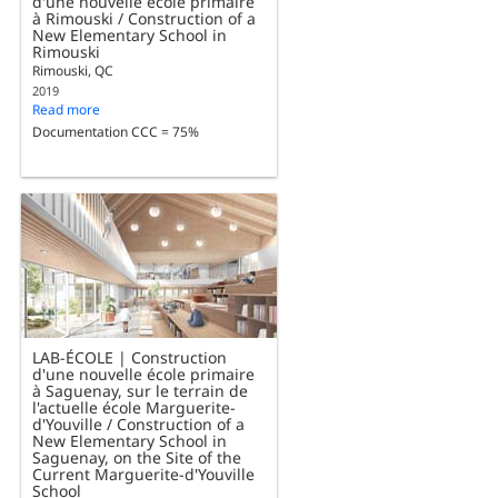
d'une nouvelle école primaire
à Rimouski / Construction of a
New Elementary School in
Rimouski
Rimouski, QC
2019
Read more
Documentation CCC = 75%
LAB-ÉCOLE | Construction
d'une nouvelle école primaire
à Saguenay, sur le terrain de
l'actuelle école Marguerite-
d'Youville / Construction of a
New Elementary School in
Saguenay, on the Site of the
Current Marguerite-d'Youville
School