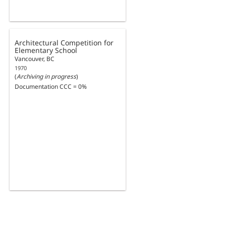
Architectural Competition for
Elementary School
Vancouver, BC
1970
(
Archiving in progress
)
Documentation CCC = 0%