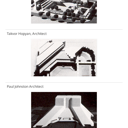
Takvor Hopyan, Architect
Paul Johnston Architect