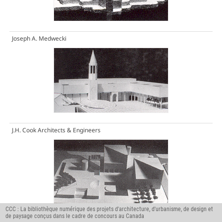
Joseph A. Medwecki
J.H. Cook Architects & Engineers
CCC : La bibliothèque numérique des projets d'architecture, d'urbanisme, de design et
de paysage conçus dans le cadre de concours au Canada
The Moffat Kinoshita Partnership