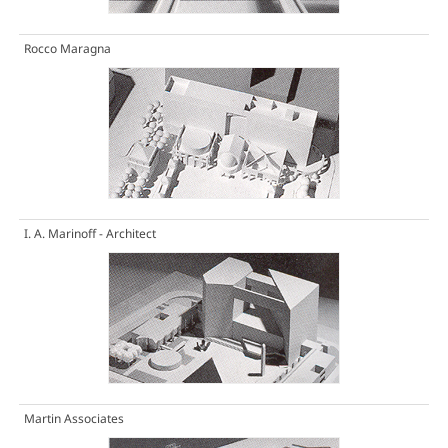
Rocco Maragna
I. A. Marinoff - Architect
Martin Associates