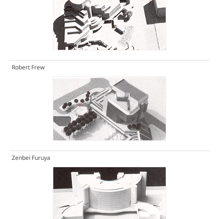
Robert Frew
Zenbei Furuya