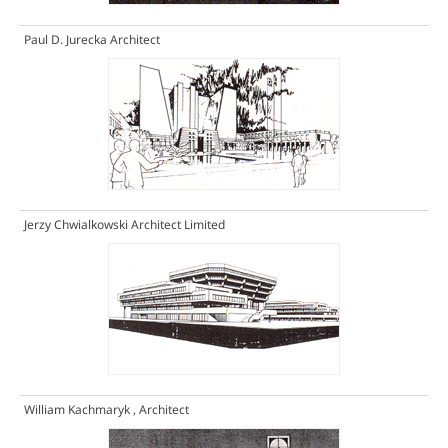
Paul D. Jurecka Architect
Jerzy Chwialkowski Architect Limited
William Kachmaryk , Architect