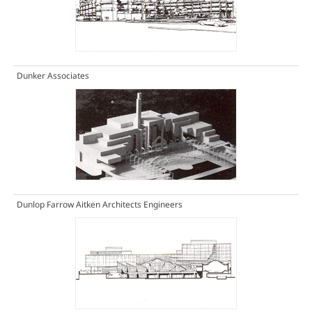
Dunker Associates
Dunlop Farrow Aitken Architects Engineers