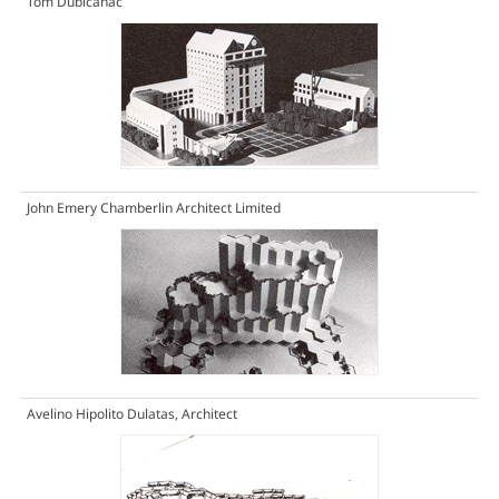
Tom Dubicanac
John Emery Chamberlin Architect Limited
Avelino Hipolito Dulatas, Architect