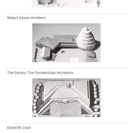
Robert Glover Architect
The Gorley / Tse Partnerships Architects
David W. Chan