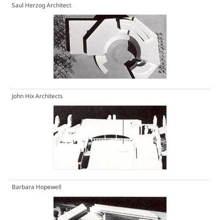
Saul Herzog Architect
John Hix Architects
Barbara Hopewell