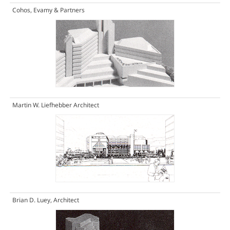
Cohos, Evamy & Partners
Martin W. Liefhebber Architect
Brian D. Luey, Architect