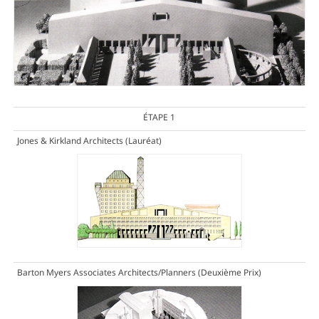
ÉTAPE 1
Jones & Kirkland Architects
(Lauréat)
Barton Myers Associates Architects/Planners
(Deuxième Prix)