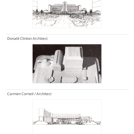
Donald Clinton Architect
Carmen Corneil / Architect