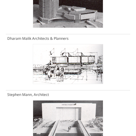
Dharam Malik Architects & Planners
Stephen Mann, Architect