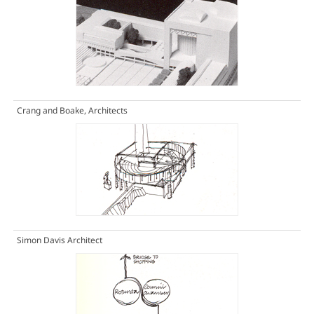
Crang and Boake, Architects
Simon Davis Architect