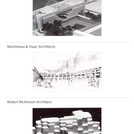
Martineau & Haar, Architects
Robert McKinnon Architect