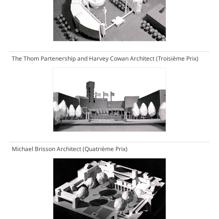
The Thom Partenership and Harvey Cowan Architect
(Troisième Prix)
Michael Brisson Architect
(Quatrième Prix)