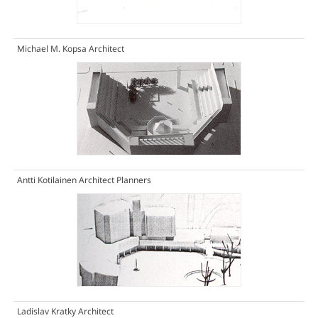
Michael M. Kopsa Architect
Antti Kotilainen Architect Planners
Ladislav Kratky Architect