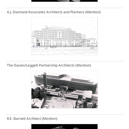
A.J. Diamond Associates Architects and Planners
(Mention)
The Davies/Leggett Partnership Architects
(Mention)
R.E. Barnett Architect
(Mention)