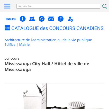
ENGLISH
Architecture de l'administration ou de la vie publique
|
Édifice
|
Mairie
concours
Mississauga City Hall / Hôtel de ville de
Mississauga