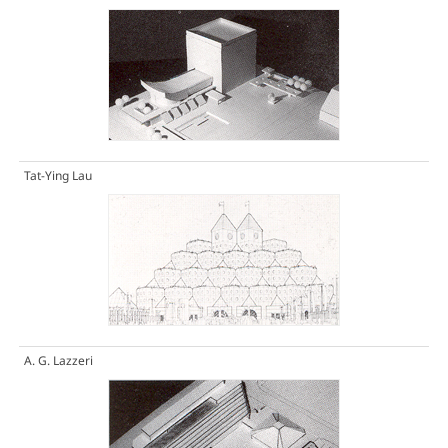
Tat-Ying Lau
A. G. Lazzeri