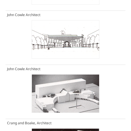
John Cowle Architect
John Cowle Architect
Crang and Boake, Architect