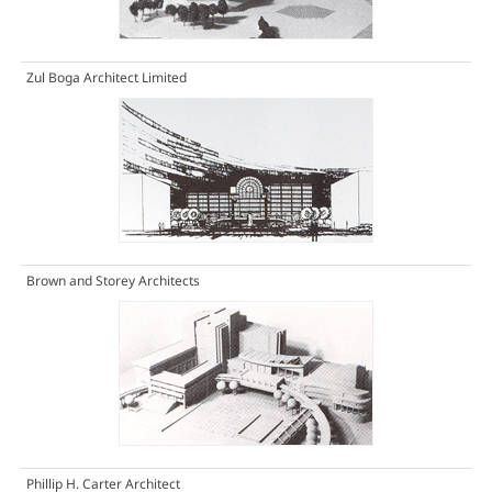
Zul Boga Architect Limited
Brown and Storey Architects
Phillip H. Carter Architect