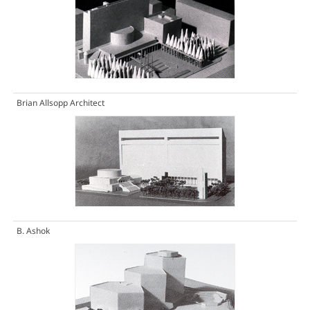
Brian Allsopp Architect
B. Ashok