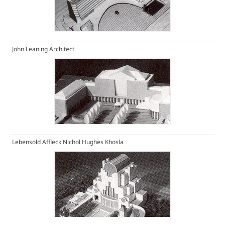
John Leaning Architect
Lebensold Affleck Nichol Hughes Khosla