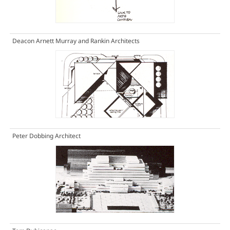
Deacon Arnett Murray and Rankin Architects
Peter Dobbing Architect