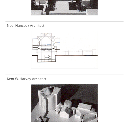
Noel Hancock Architect
Kent W. Harvey Architect