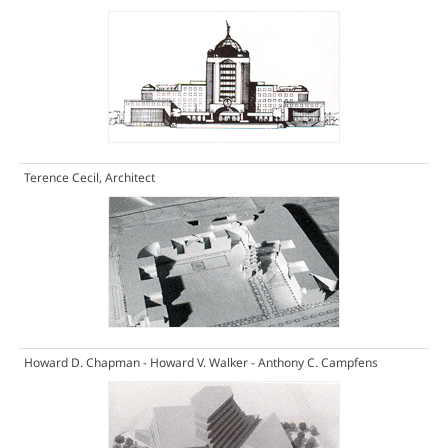
Terence Cecil, Architect
Howard D. Chapman - Howard V. Walker - Anthony C. Campfens