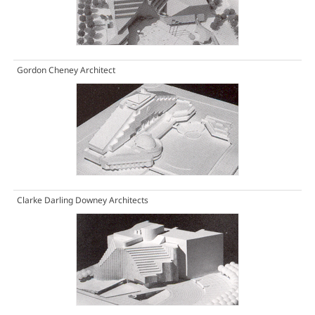
Gordon Cheney Architect
Clarke Darling Downey Architects