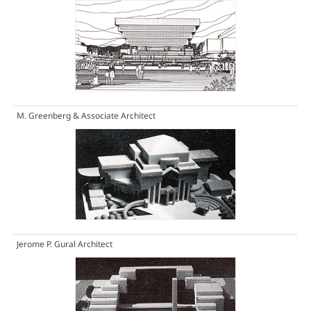
M. Greenberg & Associate Architect
Jerome P. Gural Architect