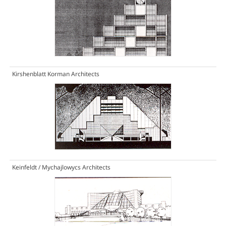
Kirshenblatt Korman Architects
Keinfeldt / Mychajlowycs Architects