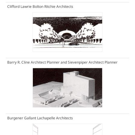
Clifford Lawrie Bolton Ritchie Architects
Barry R. Cline Architect Planner and Sievenpiper Architect Planner
Burgener Gallant Lachapelle Architects