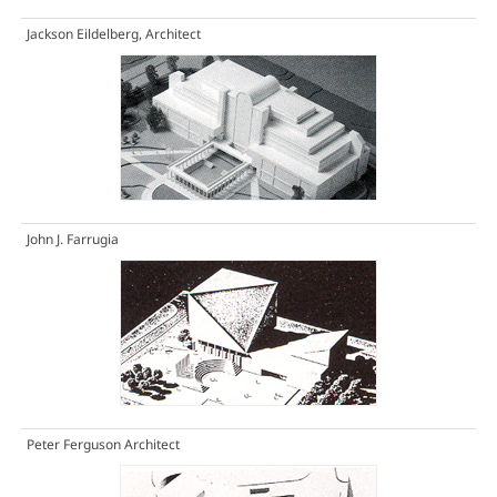
Jackson Eildelberg, Architect
John J. Farrugia
Peter Ferguson Architect