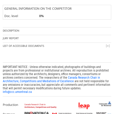
GENERAL INFORMATION ON THE COMPETITOR
Doc. level
0%
DESCRIPTION
JURY REPORT
LIST OF ACCESSIBLE DOCUMENTS
IMPORTANT NOTICE : Unless otherwise indicated, photographs of buildings and
projects are from professional or institutional archives. All reproduction is prohibited
unless authorized by the architects, designers, office managers, consortiums or
archives centers concerned. The researchers of the
Canada Research Chair in
Architecture, Competitions and Mediations of Excellence
are not held responsible for
any omissions or inaccuracies, but appreciate all comments and pertinent information
that will permit necessary modifications during future updates.
info@ccc.umontreal.ca
Production