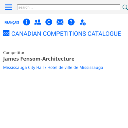
FRANÇAIS
Competitor
James Fensom-Architecture
Mississauga City Hall / Hôtel de ville de Mississauga