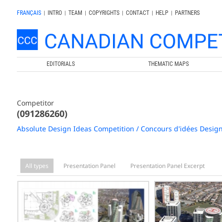
FRANÇAIS
|
INTRO
|
TEAM
|
COPYRIGHTS
|
CONTACT
|
HELP
|
PARTNERS
EDITORIALS
THEMATIC MAPS
Competitor
(091286260)
Absolute Design Ideas Competition / Concours d'idées Desig
All types
Presentation Panel
Presentation Panel Excerpt