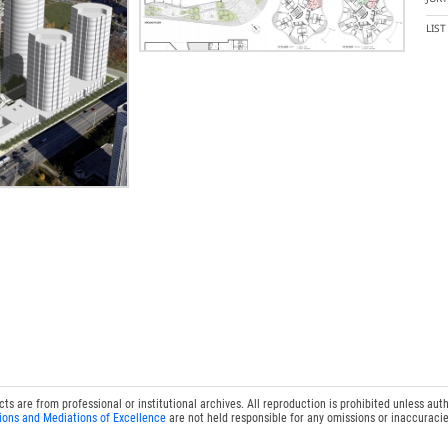
LIS
 are from professional or institutional archives. All reproduction is prohibited unless auth
ions and Mediations of Excellence
are not held responsible for any omissions or inaccuracie