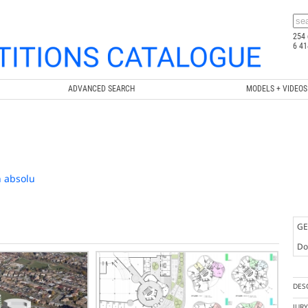
254 
6 41
ADVANCED SEARCH
MODELS + VIDEOS
n absolu
GE
Doc
DES
JUR