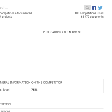
competitions documented
488 competitions listed
4 projects
68 479 documents
PUBLICATIONS + OPEN ACCESS
NERAL INFORMATION ON THE COMPETITOR
. level
75%
CRIPTION
Y REPORT