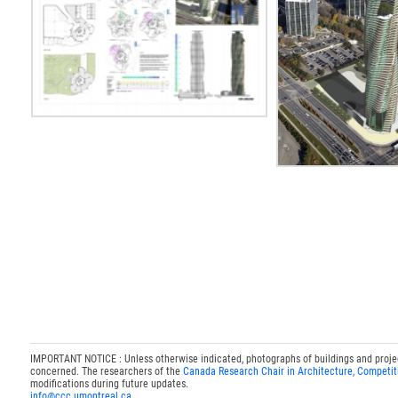
IMPORTANT NOTICE : Unless otherwise indicated, photographs of buildings and projects
concerned. The researchers of the
Canada Research Chair in Architecture, Competit
modifications during future updates.
info@ccc.umontreal.ca