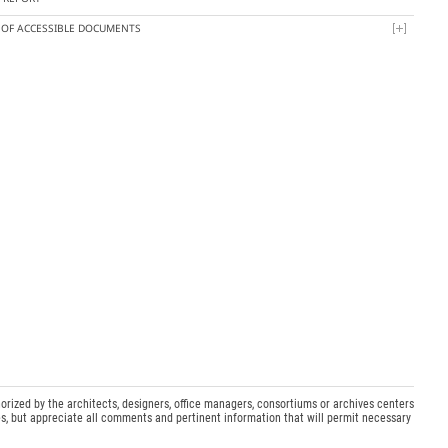
T OF ACCESSIBLE DOCUMENTS
orized by the architects, designers, office managers, consortiums or archives centers
s, but appreciate all comments and pertinent information that will permit necessary