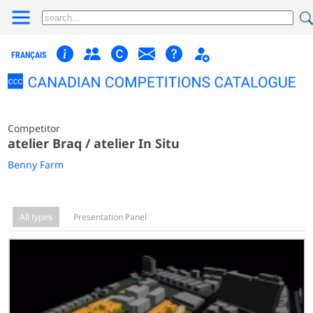
FRANÇAIS
Competitor
atelier Braq / atelier In Situ
Benny Farm
All types
Presentation Panel