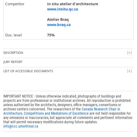
Competitor
in situ atelier d'architecture
www.insitu.qc.ca
Atelier Braq
www.braq.ca
Doc. level
75%
DESCRIPTION
JURY REPORT
LIST OF ACCESSIBLE DOCUMENTS
IMPORTANT NOTICE : Unless otherwise indicated, photographs of buildings and
projects are from professional or institutional archives. All reproduction is prohibited
unless authorized by the architects, designers, office managers, consortiums or
archives centers concerned. The researchers of the
Canada Research Chair in
Architecture, Competitions and Mediations of Excellence
are not held responsible for
any omissions or inaccuracies, but appreciate all comments and pertinent information
that will permit necessary modifications during future updates.
info@ccc.umontreal.ca