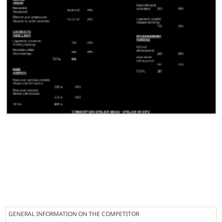
GENERAL INFORMATION ON THE COMPETITOR