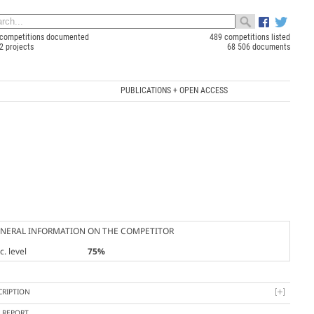
competitions documented
489 competitions listed
2 projects
68 506 documents
PUBLICATIONS + OPEN ACCESS
NERAL INFORMATION ON THE COMPETITOR
. level
75%
CRIPTION
Y REPORT