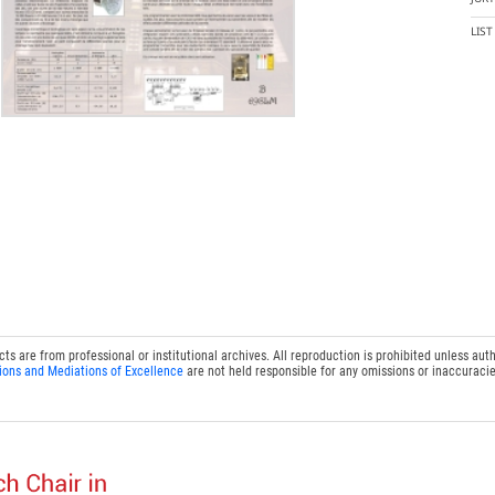
LIS
 are from professional or institutional archives. All reproduction is prohibited unless auth
ions and Mediations of Excellence
are not held responsible for any omissions or inaccuracie