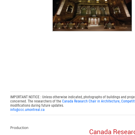
IMPORTANT NOTICE : Unless otherwise indicated, photographs of buildings and projects
concerned. The researchers of the
Canada Research Chair in Architecture, Competit
modifications during future updates.
info@ccc.umontreal.ca
Production