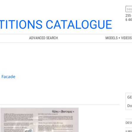
255 
6 44
ADVANCED SEARCH
MODELS + VIDEOS
ù Facade
GE
Doc
DES
JUR