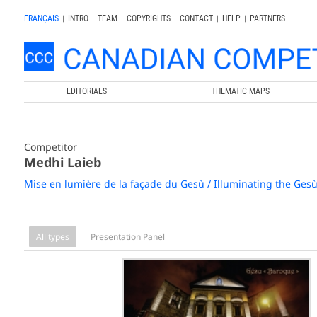
FRANÇAIS
|
INTRO
|
TEAM
|
COPYRIGHTS
|
CONTACT
|
HELP
|
PARTNERS
EDITORIALS
THEMATIC MAPS
Competitor
Medhi Laieb
Mise en lumière de la façade du Gesù / Illuminating the Ges
All types
Presentation Panel