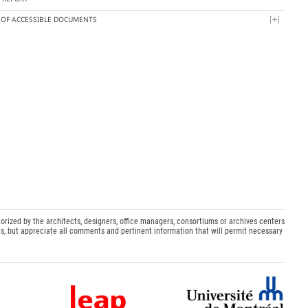
T OF ACCESSIBLE DOCUMENTS
orized by the architects, designers, office managers, consortiums or archives centers
s, but appreciate all comments and pertinent information that will permit necessary