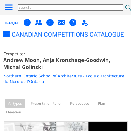
FRANÇAIS
Competitor
Andrew Moon, Anja Kronshage-Goodwin,
Michal Golinski
Northern Ontario School of Architecture / École d'architecture
du Nord de l'Ontario
All types
Presentation Panel
Perspective
Plan
Elevation