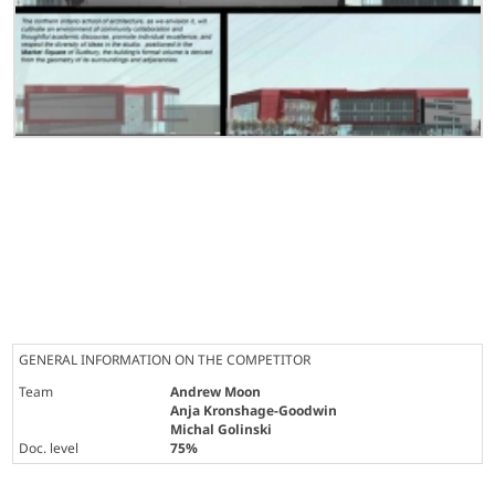
GENERAL INFORMATION ON THE COMPETITOR
Team
Andrew Moon
Anja Kronshage-Goodwin
Michal Golinski
Doc. level
75%