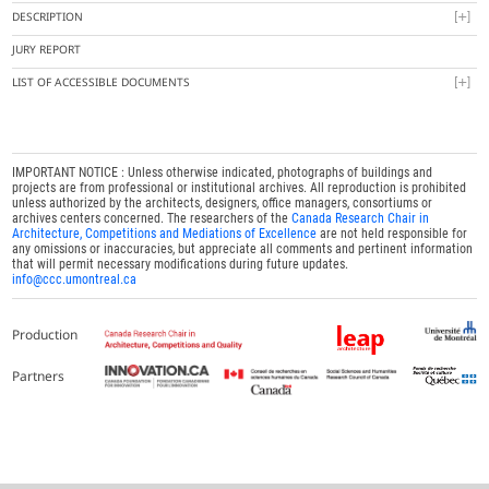
DESCRIPTION
JURY REPORT
LIST OF ACCESSIBLE DOCUMENTS
IMPORTANT NOTICE : Unless otherwise indicated, photographs of buildings and
projects are from professional or institutional archives. All reproduction is prohibited
unless authorized by the architects, designers, office managers, consortiums or
archives centers concerned. The researchers of the
Canada Research Chair in
Architecture, Competitions and Mediations of Excellence
are not held responsible for
any omissions or inaccuracies, but appreciate all comments and pertinent information
that will permit necessary modifications during future updates.
info@ccc.umontreal.ca
Production
Partners