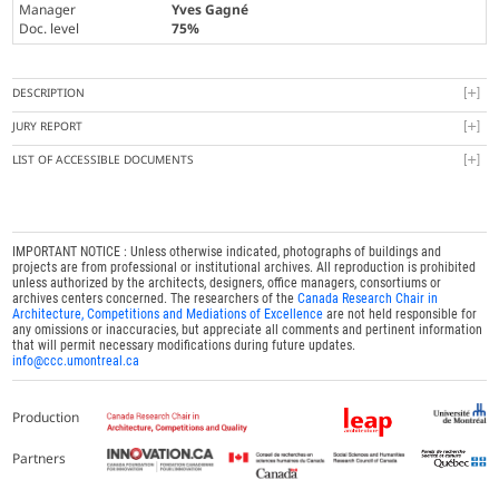
Manager
Yves Gagné
Doc. level
75%
DESCRIPTION
JURY REPORT
LIST OF ACCESSIBLE DOCUMENTS
IMPORTANT NOTICE : Unless otherwise indicated, photographs of buildings and
projects are from professional or institutional archives. All reproduction is prohibited
unless authorized by the architects, designers, office managers, consortiums or
archives centers concerned. The researchers of the
Canada Research Chair in
Architecture, Competitions and Mediations of Excellence
are not held responsible for
any omissions or inaccuracies, but appreciate all comments and pertinent information
that will permit necessary modifications during future updates.
info@ccc.umontreal.ca
Production
Partners