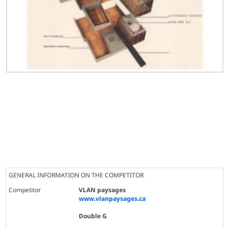
GENERAL INFORMATION ON THE COMPETITOR
Competitor
VLAN paysages
www.vlanpaysages.ca
Double G