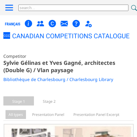
FRANÇAIS
Competitor
Sylvie Gélinas et Yves Gagné, architectes
(Double G) / Vlan paysage
Bibliothèque de Charlesbourg / Charlesbourg Library
Stage 1
Stage 2
All types
Presentation Panel
Presentation Panel Excerpt