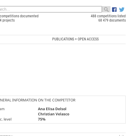
competitions documented
488 competitions listed
4 projects
68 479 documents
PUBLICATIONS + OPEN ACCESS
NERAL INFORMATION ON THE COMPETITOR
am
Ana Elisa Delsol
Christian Velasco
. level
75%