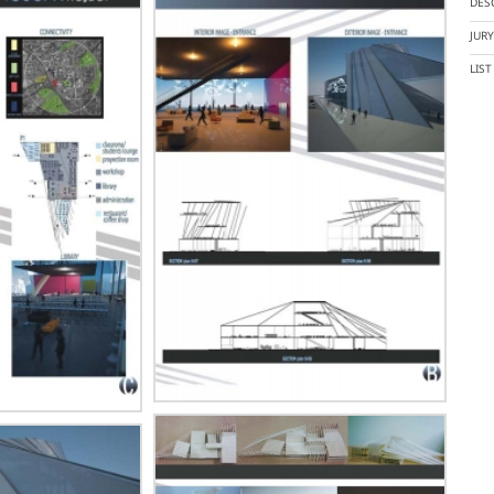
DES
JUR
LIS