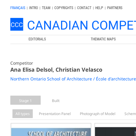
FRANÇAIS
|
INTRO
|
TEAM
|
COPYRIGHTS
|
CONTACT
|
HELP
|
PARTNERS
EDITORIALS
THEMATIC MAPS
Competitor
Ana Elisa Delsol, Christian Velasco
Northern Ontario School of Architecture / École d'architectur
Stage 1
Built
All types
Presentation Panel
Photograph of Model
Schem