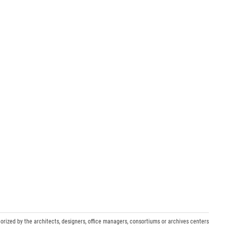
orized by the architects, designers, office managers, consortiums or archives centers