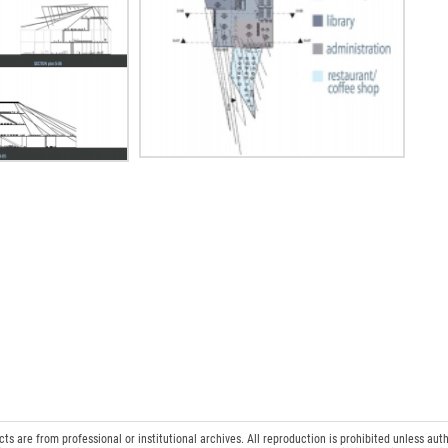
 are from professional or institutional archives. All reproduction is prohibited unless auth