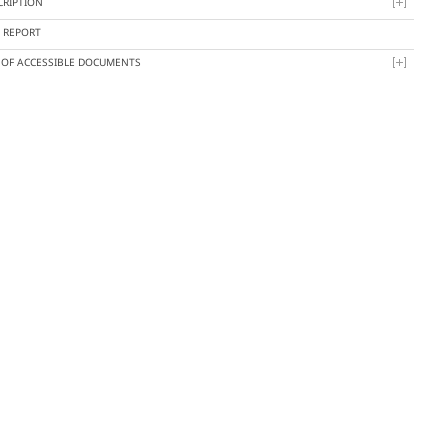
CRIPTION
Y REPORT
T OF ACCESSIBLE DOCUMENTS