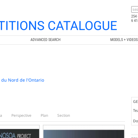
254 
6 41
ADVANCED SEARCH
MODELS + VIDEOS
e du Nord de l'Ontario
GE
Te
a
Perspective
Plan
Section
Doc