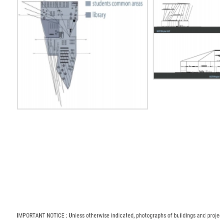
IMPORTANT NOTICE : Unless otherwise indicated, photographs of buildings and projects