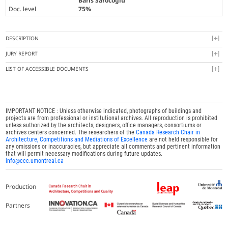
Baris Sarocoglu
Doc. level
75%
DESCRIPTION
JURY REPORT
LIST OF ACCESSIBLE DOCUMENTS
IMPORTANT NOTICE : Unless otherwise indicated, photographs of buildings and
projects are from professional or institutional archives. All reproduction is prohibited
unless authorized by the architects, designers, office managers, consortiums or
archives centers concerned. The researchers of the
Canada Research Chair in
Architecture, Competitions and Mediations of Excellence
are not held responsible for
any omissions or inaccuracies, but appreciate all comments and pertinent information
that will permit necessary modifications during future updates.
info@ccc.umontreal.ca
Production
Partners