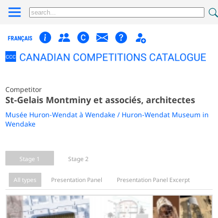
FRANÇAIS
Competitor
St-Gelais Montminy et associés, architectes
Musée Huron-Wendat à Wendake / Huron-Wendat Museum in
Wendake
Stage 1
Stage 2
All types
Presentation Panel
Presentation Panel Excerpt