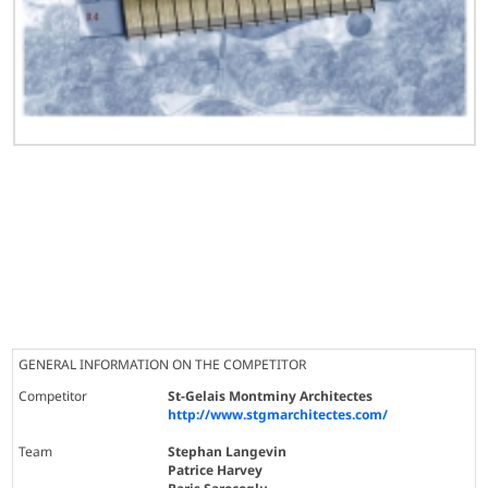
GENERAL INFORMATION ON THE COMPETITOR
Competitor
St-Gelais Montminy Architectes
http://www.stgmarchitectes.com/
Team
Stephan Langevin
Patrice Harvey