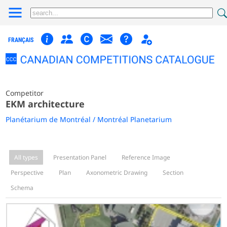
FRANÇAIS
Competitor
EKM architecture
Planétarium de Montréal / Montréal Planetarium
All types
Presentation Panel
Reference Image
Perspective
Plan
Axonometric Drawing
Section
Schema