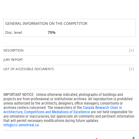
GENERAL INFORMATION ON THE COMPETITOR
Doc. level
75%
DESCRIPTION
JURY REPORT
LIST OF ACCESSIBLE DOCUMENTS
IMPORTANT NOTICE : Unless otherwise indicated, photographs of buildings and
projects are from professional or institutional archives. All reproduction is prohibited
unless authorized by the architects, designers, office managers, consortiums or
archives centers concerned. The researchers of the
Canada Research Chair in
Architecture, Competitions and Mediations of Excellence
are not held responsible for
any omissions or inaccuracies, but appreciate all comments and pertinent information
that will permit necessary modifications during future updates.
info@ccc.umontreal.ca