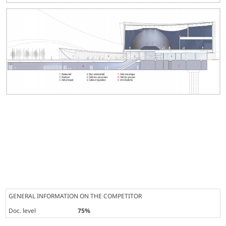
GENERAL INFORMATION ON THE COMPETITOR
Doc. level
75%