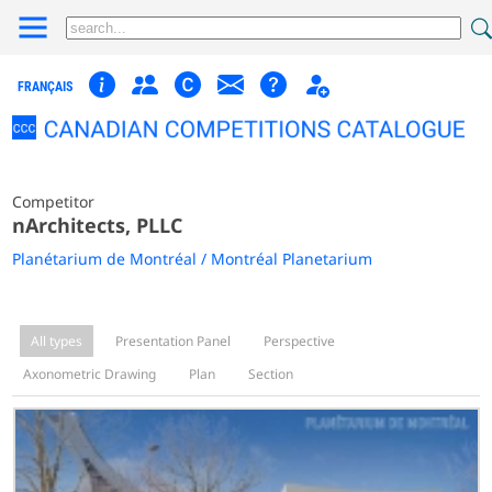
FRANÇAIS
Competitor
nArchitects, PLLC
Planétarium de Montréal / Montréal Planetarium
All types
Presentation Panel
Perspective
Axonometric Drawing
Plan
Section