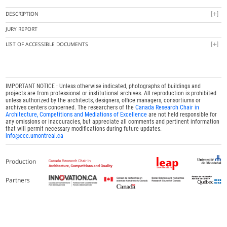
DESCRIPTION
JURY REPORT
LIST OF ACCESSIBLE DOCUMENTS
IMPORTANT NOTICE : Unless otherwise indicated, photographs of buildings and
projects are from professional or institutional archives. All reproduction is prohibited
unless authorized by the architects, designers, office managers, consortiums or
archives centers concerned. The researchers of the
Canada Research Chair in
Architecture, Competitions and Mediations of Excellence
are not held responsible for
any omissions or inaccuracies, but appreciate all comments and pertinent information
that will permit necessary modifications during future updates.
info@ccc.umontreal.ca
Production
Partners