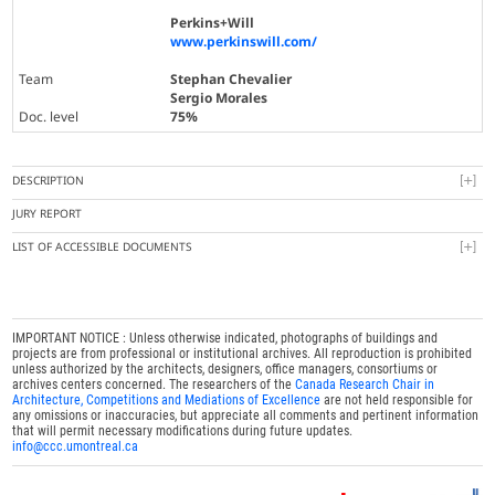
Perkins+Will
www.perkinswill.com/
Team
Stephan Chevalier
Sergio Morales
Doc. level
75%
DESCRIPTION
JURY REPORT
LIST OF ACCESSIBLE DOCUMENTS
IMPORTANT NOTICE : Unless otherwise indicated, photographs of buildings and
projects are from professional or institutional archives. All reproduction is prohibited
unless authorized by the architects, designers, office managers, consortiums or
archives centers concerned. The researchers of the
Canada Research Chair in
Architecture, Competitions and Mediations of Excellence
are not held responsible for
any omissions or inaccuracies, but appreciate all comments and pertinent information
that will permit necessary modifications during future updates.
info@ccc.umontreal.ca