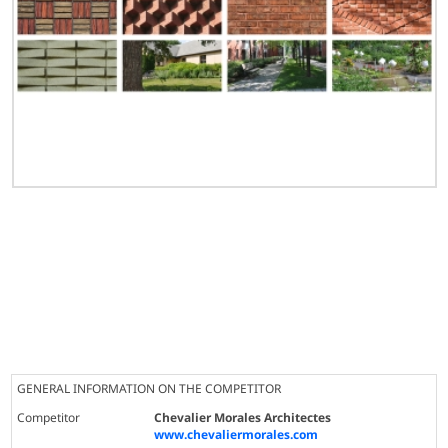
GENERAL INFORMATION ON THE COMPETITOR
Competitor
Chevalier Morales Architectes
www.chevaliermorales.com