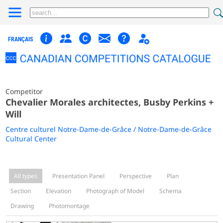
FRANÇAIS
Competitor
Chevalier Morales architectes, Busby Perkins +
Will
Centre culturel Notre-Dame-de-Grâce / Notre-Dame-de-Grâce
Cultural Center
All types
Presentation Panel
Perspective
Plan
Section
Elevation
Photograph of Model
Schema
Drawing
Photomontage