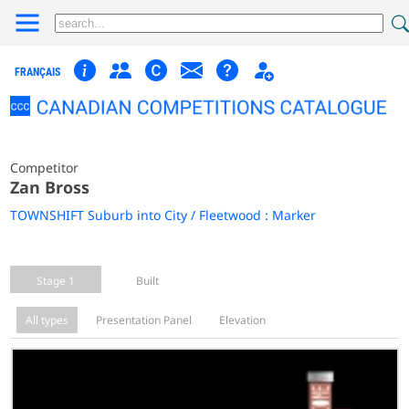
FRANÇAIS
Competitor
Zan Bross
TOWNSHIFT Suburb into City / Fleetwood : Marker
Stage 1
Built
All types
Presentation Panel
Elevation