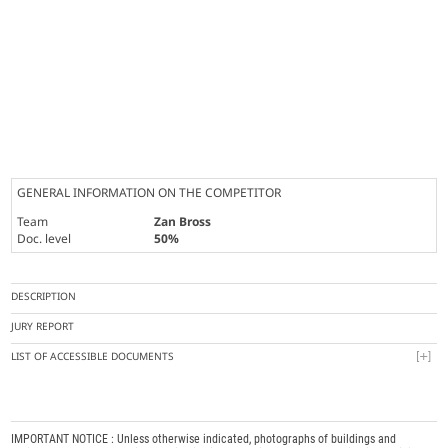
GENERAL INFORMATION ON THE COMPETITOR
Team
Zan Bross
Doc. level
50%
DESCRIPTION
JURY REPORT
LIST OF ACCESSIBLE DOCUMENTS
IMPORTANT NOTICE : Unless otherwise indicated, photographs of buildings and