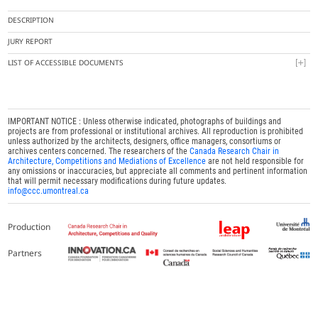
DESCRIPTION
JURY REPORT
LIST OF ACCESSIBLE DOCUMENTS
IMPORTANT NOTICE : Unless otherwise indicated, photographs of buildings and
projects are from professional or institutional archives. All reproduction is prohibited
unless authorized by the architects, designers, office managers, consortiums or
archives centers concerned. The researchers of the
Canada Research Chair in
Architecture, Competitions and Mediations of Excellence
are not held responsible for
any omissions or inaccuracies, but appreciate all comments and pertinent information
that will permit necessary modifications during future updates.
info@ccc.umontreal.ca
Production
Partners