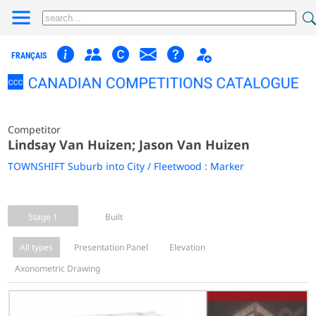
FRANÇAIS
Competitor
Lindsay Van Huizen; Jason Van Huizen
TOWNSHIFT Suburb into City / Fleetwood : Marker
Stage 1
Built
All types
Presentation Panel
Elevation
Axonometric Drawing