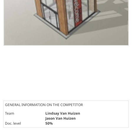
GENERAL INFORMATION ON THE COMPETITOR
Team
Lindsay Van Huizen
Jason Van Huizen
Doc. level
50%