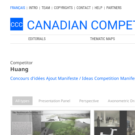
FRANÇAIS
|
INTRO
|
TEAM
|
COPYRIGHTS
|
CONTACT
|
HELP
|
PARTNERS
EDITORIALS
THEMATIC MAPS
Competitor
Huang
Concours d'idées Ajout Manifeste / Ideas Competition Manife
All types
Presentation Panel
Perspective
Axonometric Dr