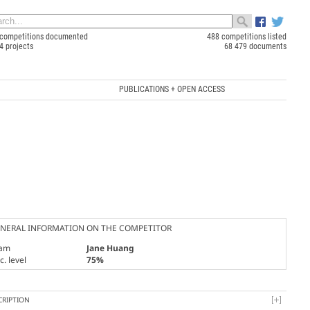
competitions documented
488 competitions listed
4 projects
68 479 documents
PUBLICATIONS + OPEN ACCESS
NERAL INFORMATION ON THE COMPETITOR
am
Jane Huang
. level
75%
CRIPTION