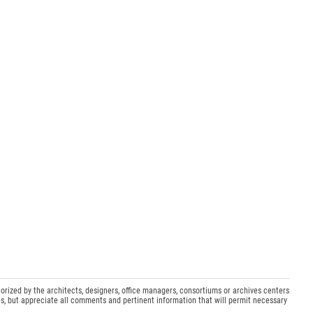
orized by the architects, designers, office managers, consortiums or archives centers
s, but appreciate all comments and pertinent information that will permit necessary