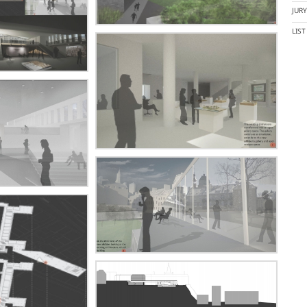
JUR
LIS