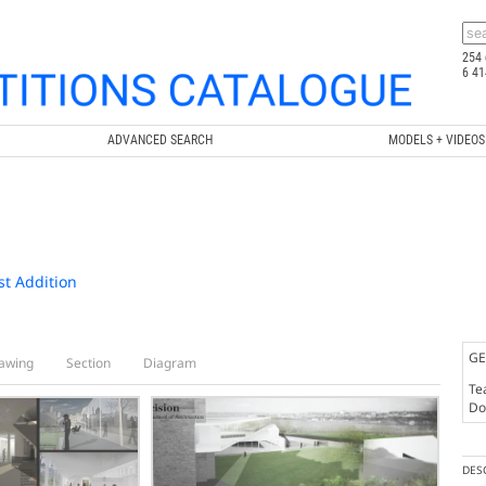
254 
6 41
ADVANCED SEARCH
MODELS + VIDEOS
st Addition
GE
awing
Section
Diagram
Te
Doc
DES