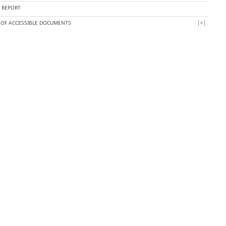
Y REPORT
T OF ACCESSIBLE DOCUMENTS