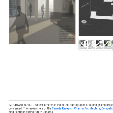
IMPORTANT NOTICE : Unless otherwise indicated, photographs of buildings and projects
concerned. The researchers of the
Canada Research Chair in Architecture, Competit
modifications during future updates.