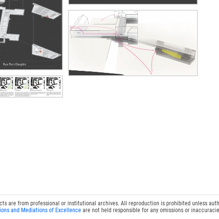
 are from professional or institutional archives. All reproduction is prohibited unless auth
ions and Mediations of Excellence
are not held responsible for any omissions or inaccuracie