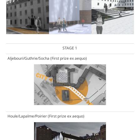
STAGE 1
Aljebouri/Guthrie/Socha
(First prize ex aequo)
Houle/Lapalme/Poirier
(First prize ex aequo)