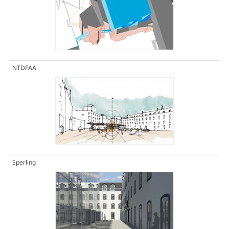
NTDFAA
Sperling