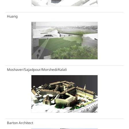
Huang
Moshaver/Sajadpour/Morshedi/Kalali
Barton Architect