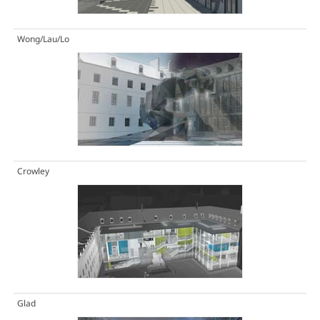
Wong/Lau/Lo
Crowley
Glad