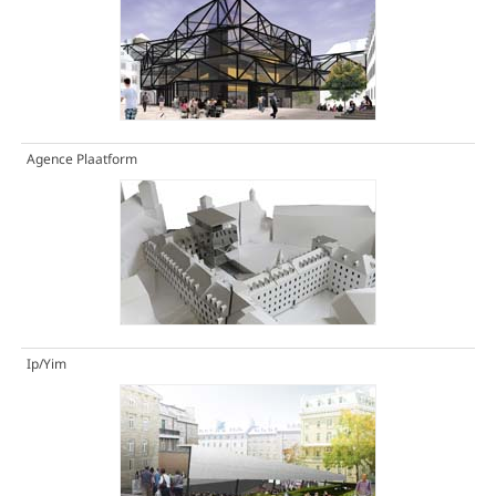
Agence Plaatform
Ip/Yim