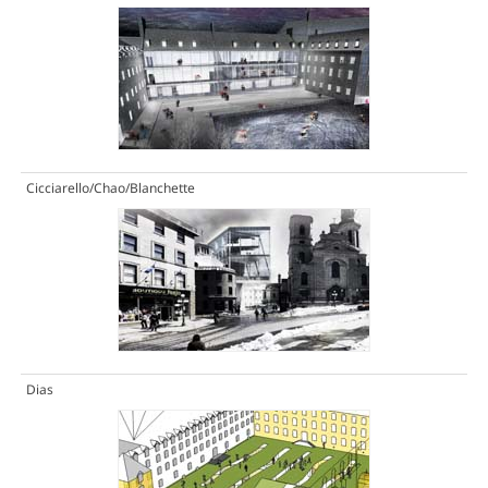
Cicciarello/Chao/Blanchette
Dias