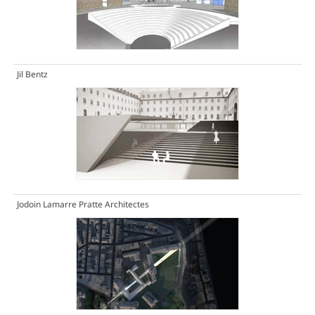
Jil Bentz
Jodoin Lamarre Pratte Architectes