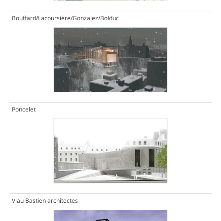
Bouffard/Lacoursière/Gonzalez/Bolduc
Poncelet
Viau Bastien architectes