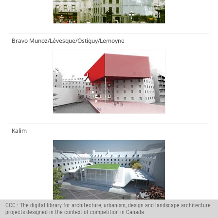
Bravo Munoz/Lévesque/Ostiguy/Lemoyne
Kalim
CCC : The digital library for architecture, urbanism, design and landscape architecture
projects designed in the context of competition in Canada