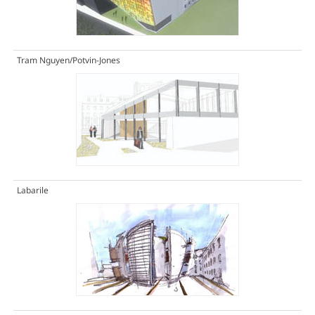
Tram Nguyen/Potvin-Jones
Labarile