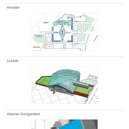
Amador
Lozada
Antonio Giorgiantoni