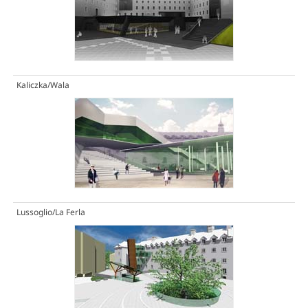
Kaliczka/Wala
Lussoglio/La Ferla