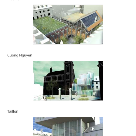
Cuong Nguyen
Taillon