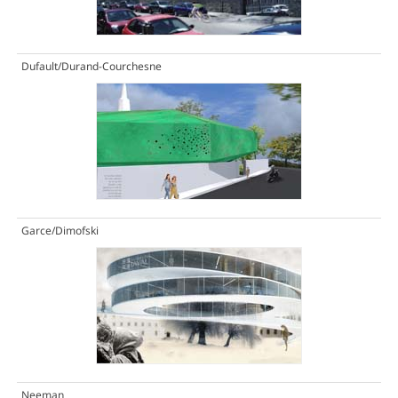
Dufault/Durand-Courchesne
Garce/Dimofski
Neeman