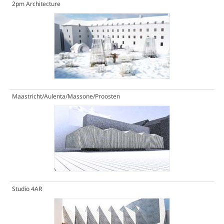
2pm Architecture
Maastricht/Aulenta/Massone/Proosten
Studio 4AR