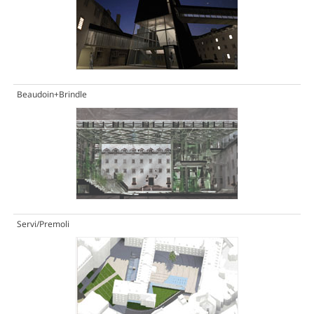
Beaudoin+Brindle
Servi/Premoli