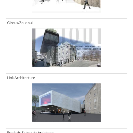
Giroux/Zouaoui
Link Architecture
Frederic Schwartz Architects