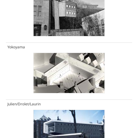
Yokoyama
Julien/Drolet/Laurin