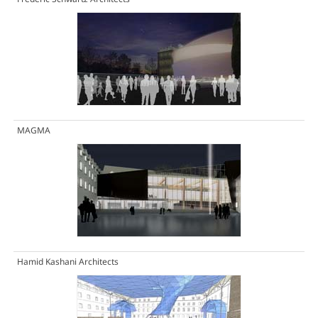
MAGMA
Hamid Kashani Architects