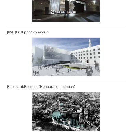
JKSP
(First prize ex aequo)
Bouchard/Boucher
(Honourable mention)