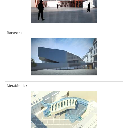
Banaszak
MetaMetrick