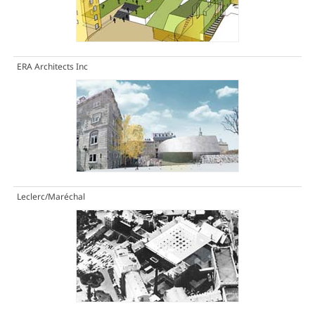
ERA Architects Inc
Leclerc/Maréchal