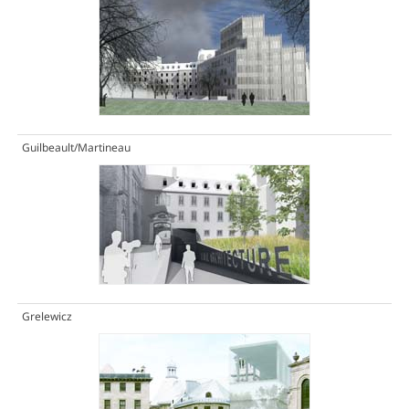
Guilbeault/Martineau
Grelewicz