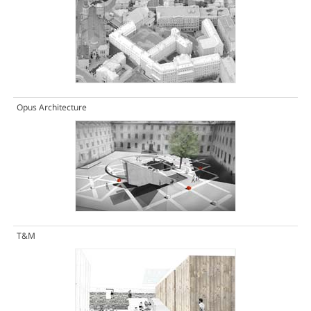
Opus Architecture
T&M