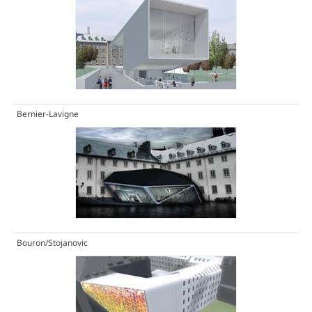
Bernier-Lavigne
Bouron/Stojanovic