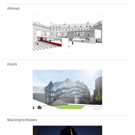
Ahmad
Doshi
MacIntyre/Howes