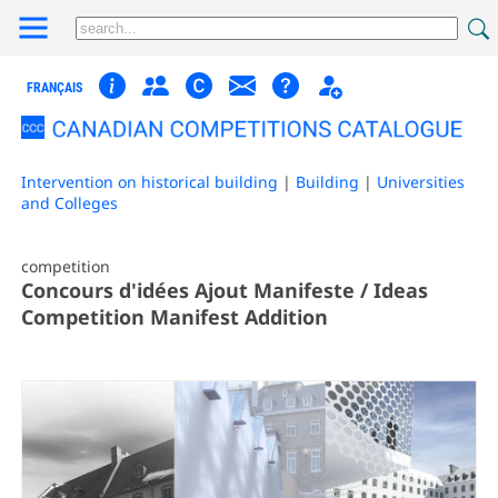
FRANÇAIS
Intervention on historical building
|
Building
|
Universities
and Colleges
competition
Concours d'idées Ajout Manifeste / Ideas
Competition Manifest Addition