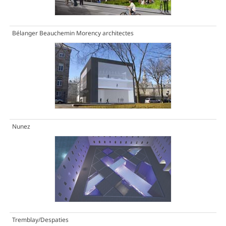
Bélanger Beauchemin Morency architectes
Nunez
Tremblay/Despaties