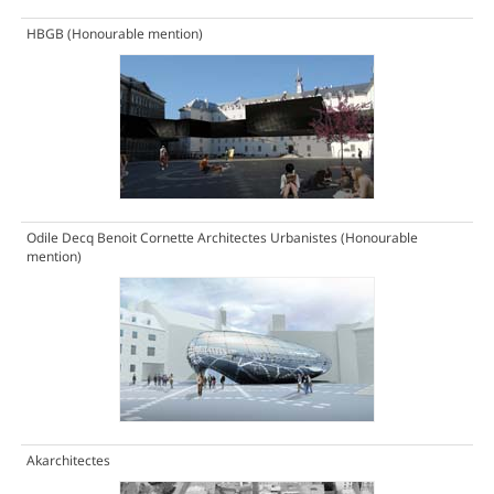
HBGB
(Honourable mention)
Odile Decq Benoit Cornette Architectes Urbanistes
(Honourable
mention)
Akarchitectes