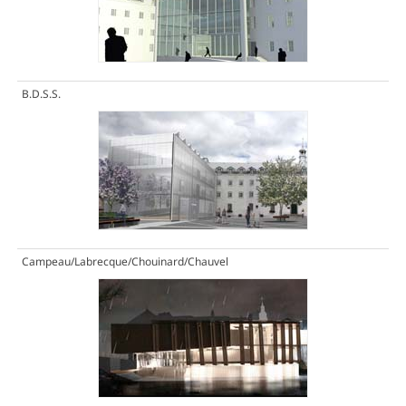
B.D.S.S.
Campeau/Labrecque/Chouinard/Chauvel