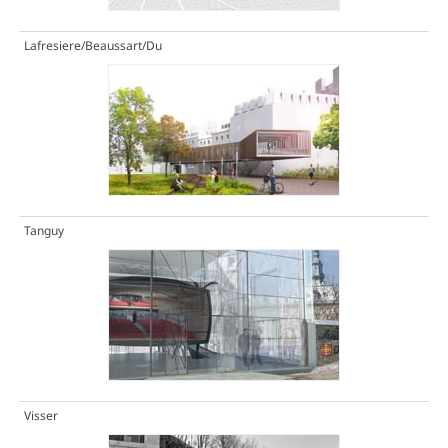
Lafresiere/Beaussart/Du
Tanguy
Visser