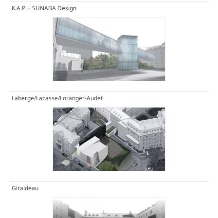
K.A.P. + SUNABA Design
Laberge/Lacasse/Loranger-Audet
Giraldeau