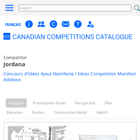
FRANÇAIS
Competitor
Jordana
Concours d'idées Ajout Manifeste / Ideas Competition Manifest
Addition
All types
Presentation Panel
Perspective
Plan
Elevation
Section
Construction detail
Sketch