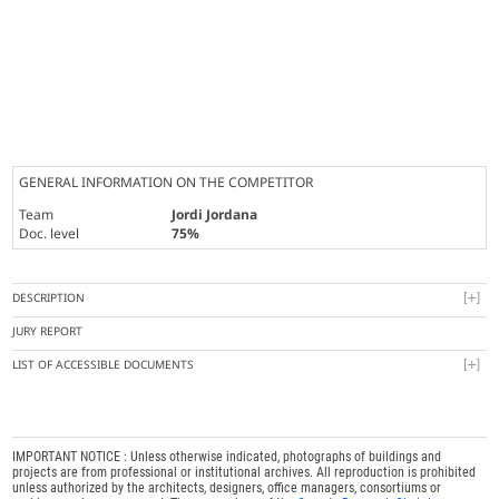
GENERAL INFORMATION ON THE COMPETITOR
Team
Jordi Jordana
Doc. level
75%
DESCRIPTION
JURY REPORT
LIST OF ACCESSIBLE DOCUMENTS
IMPORTANT NOTICE : Unless otherwise indicated, photographs of buildings and
projects are from professional or institutional archives. All reproduction is prohibited
unless authorized by the architects, designers, office managers, consortiums or