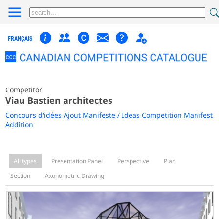
FRANÇAIS
Competitor
Viau Bastien architectes
Concours d'idées Ajout Manifeste / Ideas Competition Manifest
Addition
All types
Presentation Panel
Perspective
Plan
Section
Axonometric Drawing