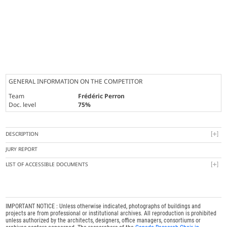
GENERAL INFORMATION ON THE COMPETITOR
Team
Frédéric Perron
Doc. level
75%
DESCRIPTION
JURY REPORT
LIST OF ACCESSIBLE DOCUMENTS
IMPORTANT NOTICE : Unless otherwise indicated, photographs of buildings and
projects are from professional or institutional archives. All reproduction is prohibited
unless authorized by the architects, designers, office managers, consortiums or