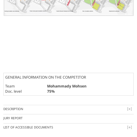
GENERAL INFORMATION ON THE COMPETITOR
Team
Mohammady Mohsen
Doc. level
75%
DESCRIPTION
JURY REPORT
LIST OF ACCESSIBLE DOCUMENTS