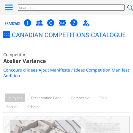
FRANÇAIS
Competitor
Atelier Variance
Concours d'idées Ajout Manifeste / Ideas Competition Manifest
Addition
All types
Presentation Panel
Perspective
Plan
Section
Schema