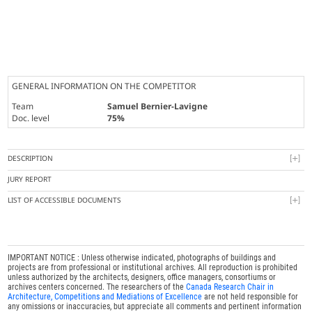
GENERAL INFORMATION ON THE COMPETITOR
Team
Samuel Bernier-Lavigne
Doc. level
75%
DESCRIPTION
JURY REPORT
LIST OF ACCESSIBLE DOCUMENTS
IMPORTANT NOTICE : Unless otherwise indicated, photographs of buildings and
projects are from professional or institutional archives. All reproduction is prohibited
unless authorized by the architects, designers, office managers, consortiums or
archives centers concerned. The researchers of the
Canada Research Chair in
Architecture, Competitions and Mediations of Excellence
are not held responsible for
any omissions or inaccuracies, but appreciate all comments and pertinent information