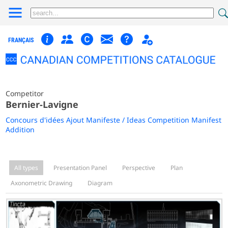
FRANÇAIS
Competitor
Bernier-Lavigne
Concours d'idées Ajout Manifeste / Ideas Competition Manifest
Addition
All types
Presentation Panel
Perspective
Plan
Axonometric Drawing
Diagram